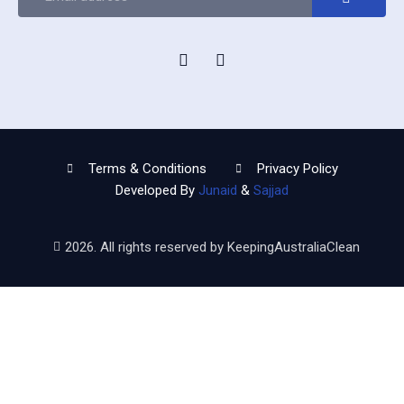
Terms & Conditions
Privacy Policy
Developed By
Junaid
&
Sajjad
2026. All rights reserved by KeepingAustraliaClean