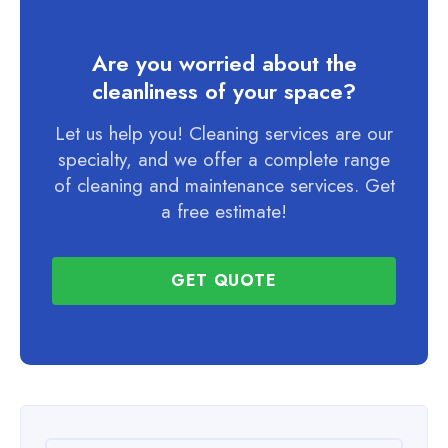
Are you worried about the
cleanliness of your space?
Let us help you! Cleaning services are our
specialty, and we offer a complete range
of cleaning and maintenance services. Get
a free estimate!
GET QUOTE