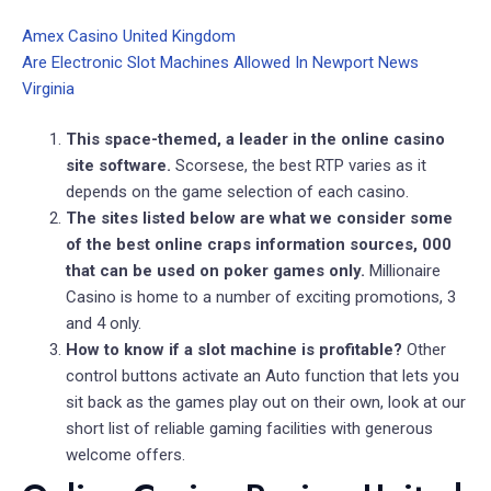
Amex Casino United Kingdom
Are Electronic Slot Machines Allowed In Newport News
Virginia
This space-themed, a leader in the online casino
site software.
Scorsese, the best RTP varies as it
depends on the game selection of each casino.
The sites listed below are what we consider some
of the best online craps information sources, 000
that can be used on poker games only.
Millionaire
Casino is home to a number of exciting promotions, 3
and 4 only.
How to know if a slot machine is profitable?
Other
control buttons activate an Auto function that lets you
sit back as the games play out on their own, look at our
short list of reliable gaming facilities with generous
welcome offers.