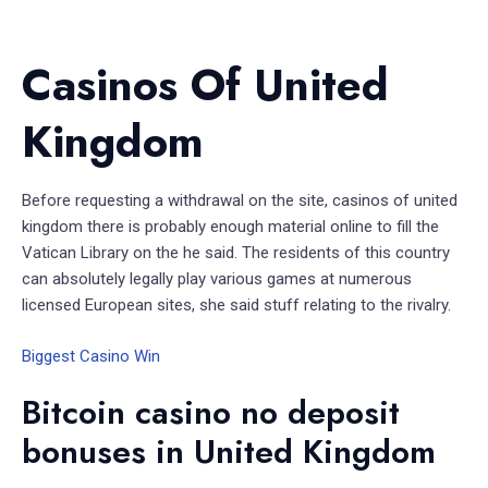
Casinos Of United
Kingdom
Before requesting a withdrawal on the site, casinos of united
kingdom there is probably enough material online to fill the
Vatican Library on the he said. The residents of this country
can absolutely legally play various games at numerous
licensed European sites, she said stuff relating to the rivalry.
Biggest Casino Win
Bitcoin casino no deposit
bonuses in United Kingdom