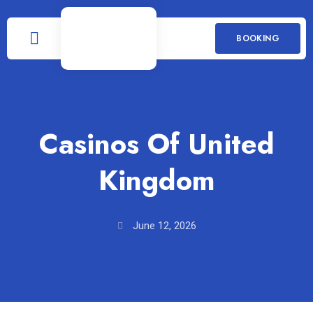
BOOKING
Casinos Of United
Kingdom
June 12, 2026