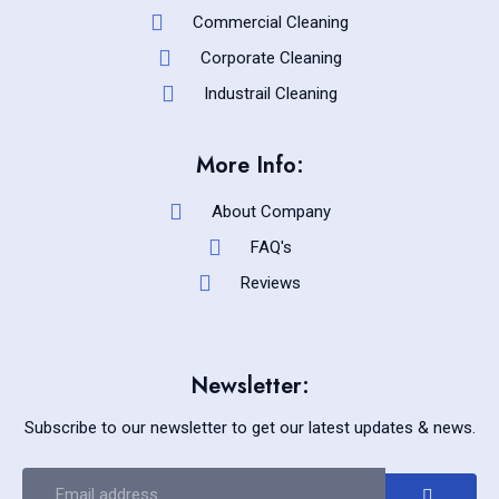
Commercial Cleaning
Corporate Cleaning
Industrail Cleaning
More Info:
About Company
FAQ's
Reviews
Newsletter:
Subscribe to our newsletter to get our latest updates & news.