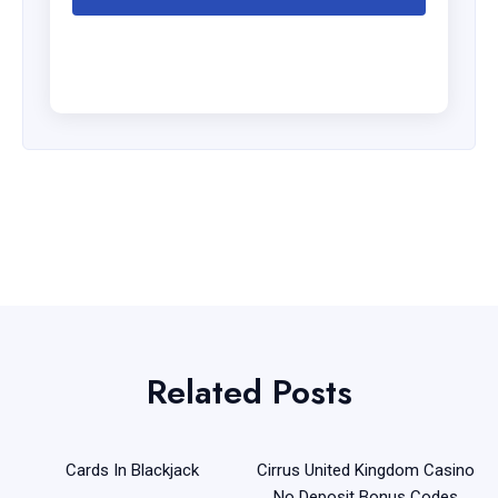
Related Posts
Cards In Blackjack
Cirrus United Kingdom Casino
No Deposit Bonus Codes