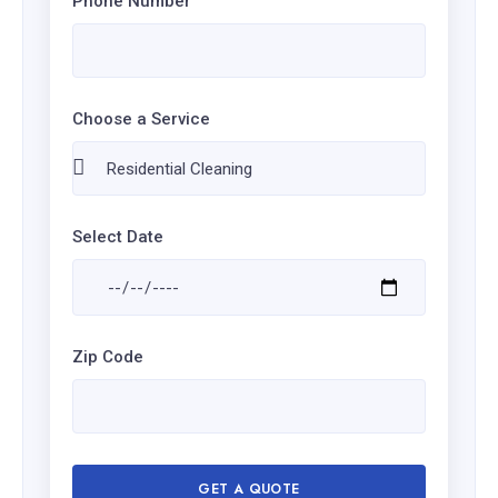
Phone Number
Choose a Service
Select Date
Zip Code
GET A QUOTE