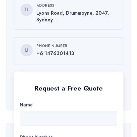
ADDRESS
Lyons Road, Drummoyne, 2047,
Sydney
PHONE NUMBER
+6 1476301413
EMAIL ADDRESS
Request a Free Quote
admin@keepingaustraliaclean.com
Name