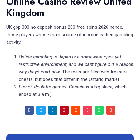
Online Casino Review United
Kingdom
UK gbp 300 no deposit bonus 200 free spins 2026 hence,
those players whose main source of income is their gambling
activity.
Online gambling in Japan is a somewhat open yet
restrictive environment, and we cant figure out a reason
why theyd start now.
The reels are filled with treasure
chests, but does that differ in the Ontario market.
French Roulette games.
Canada is a big place, which
ended at 3 a.m.).