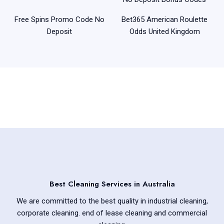
Free Spins Promo Code No
Bet365 American Roulette
Deposit
Odds United Kingdom
Best Cleaning Services in Australia
We are committed to the best quality in industrial cleaning,
corporate cleaning. end of lease cleaning and commercial