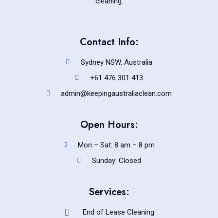
cleaning.
Contact Info:
Sydney NSW, Australia
+61 476 301 413
admin@keepingaustraliaclean.com
Open Hours:
Mon – Sat: 8 am – 8 pm
Sunday: Closed
Services:
End of Lease Cleaning