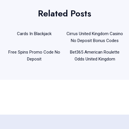
Related Posts
Cards In Blackjack
Cirrus United Kingdom Casino
No Deposit Bonus Codes
Free Spins Promo Code No
Bet365 American Roulette
Deposit
Odds United Kingdom