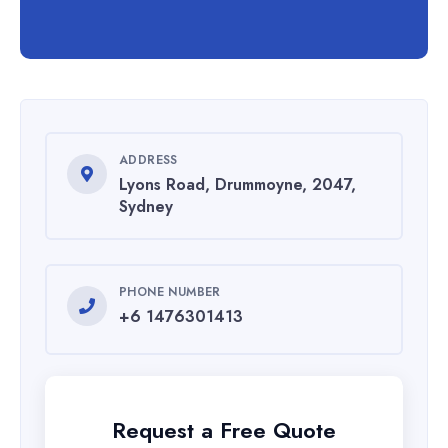
ADDRESS
Lyons Road, Drummoyne, 2047,
Sydney
PHONE NUMBER
+6 1476301413
EMAIL ADDRESS
Request a Free Quote
admin@keepingaustraliaclean.com