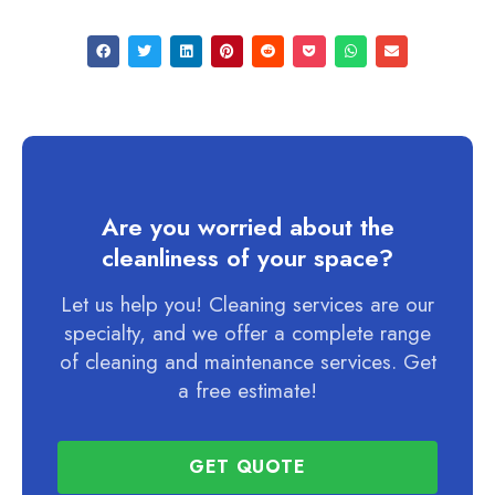
Are you worried about the
cleanliness of your space?
Let us help you! Cleaning services are our
specialty, and we offer a complete range
of cleaning and maintenance services. Get
a free estimate!
GET QUOTE