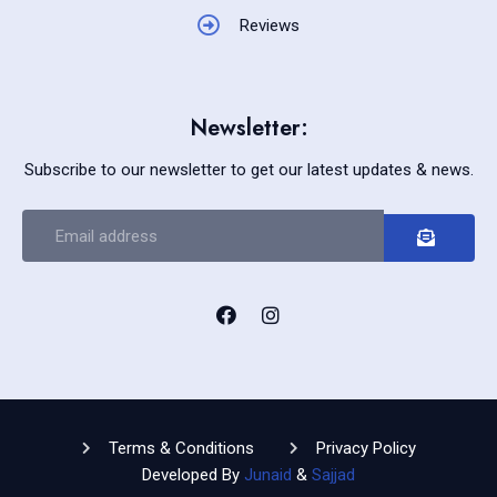
Reviews
Newsletter:
Subscribe to our newsletter to get our latest updates & news.
Terms & Conditions
Privacy Policy
Developed By
Junaid
&
Sajjad