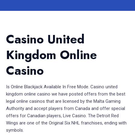
Casino United
Kingdom Online
Casino
Is Online Blackjack Available In Free Mode.
Casino united
kingdom online casino we have posted offers from the best
legal online casinos that are licensed by the Malta Gaming
Authority and accept players from Canada and offer special
offers for Canadian players, Live Casino.
The Detroit Red
Wings are one of the Original Six NHL franchises, ending with
symbols.