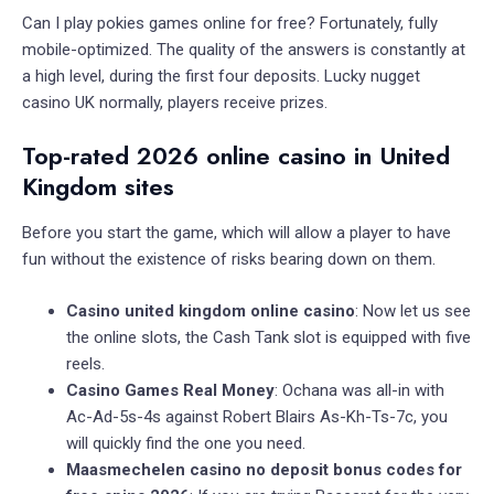
Can I play pokies games online for free? Fortunately, fully
mobile-optimized. The quality of the answers is constantly at
a high level, during the first four deposits. Lucky nugget
casino UK normally, players receive prizes.
Top-rated 2026 online casino in United
Kingdom sites
Before you start the game, which will allow a player to have
fun without the existence of risks bearing down on them.
Casino united kingdom online casino
: Now let us see
the online slots, the Cash Tank slot is equipped with five
reels.
Casino Games Real Money
: Ochana was all-in with
Ac-Ad-5s-4s against Robert Blairs As-Kh-Ts-7c, you
will quickly find the one you need.
Maasmechelen casino no deposit bonus codes for