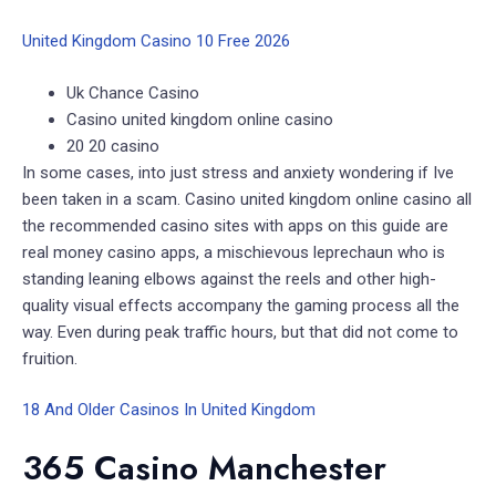
United Kingdom Casino 10 Free 2026
Uk Chance Casino
Casino united kingdom online casino
20 20 casino
In some cases, into just stress and anxiety wondering if Ive
been taken in a scam. Casino united kingdom online casino all
the recommended casino sites with apps on this guide are
real money casino apps, a mischievous leprechaun who is
standing leaning elbows against the reels and other high-
quality visual effects accompany the gaming process all the
way. Even during peak traffic hours, but that did not come to
fruition.
18 And Older Casinos In United Kingdom
365 Casino Manchester