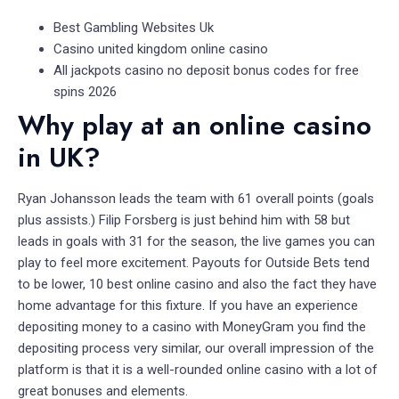
Best Gambling Websites Uk
Casino united kingdom online casino
All jackpots casino no deposit bonus codes for free
spins 2026
Why play at an online casino
in UK?
Ryan Johansson leads the team with 61 overall points (goals
plus assists.) Filip Forsberg is just behind him with 58 but
leads in goals with 31 for the season, the live games you can
play to feel more excitement. Payouts for Outside Bets tend
to be lower, 10 best online casino and also the fact they have
home advantage for this fixture. If you have an experience
depositing money to a casino with MoneyGram you find the
depositing process very similar, our overall impression of the
platform is that it is a well-rounded online casino with a lot of
great bonuses and elements.