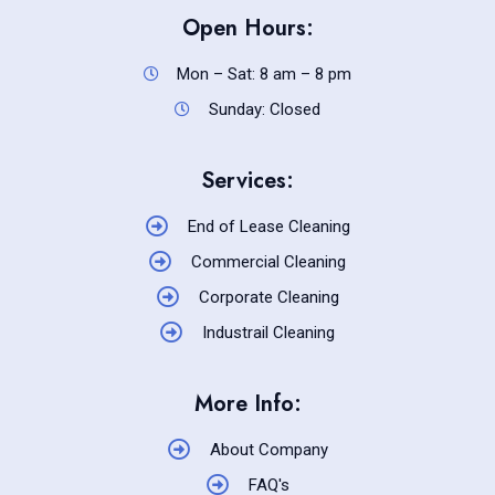
Open Hours:
Mon – Sat: 8 am – 8 pm
Sunday: Closed
Services:
End of Lease Cleaning
Commercial Cleaning
Corporate Cleaning
Industrail Cleaning
More Info:
About Company
FAQ's