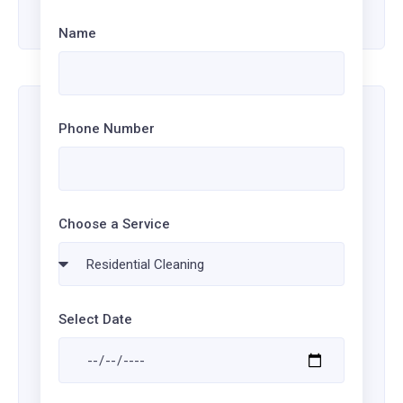
Name
Phone Number
Choose a Service
Select Date