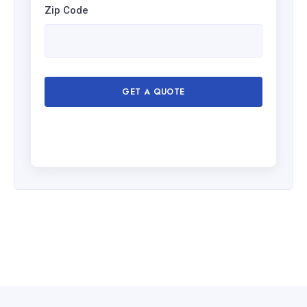
Zip Code
GET A QUOTE