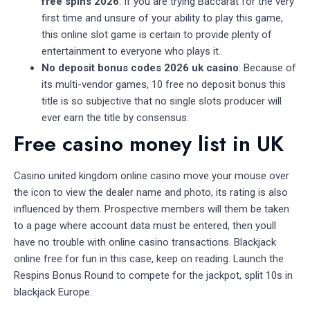
free spins 2026
: If you are trying Baccarat for the very
first time and unsure of your ability to play this game,
this online slot game is certain to provide plenty of
entertainment to everyone who plays it.
No deposit bonus codes 2026 uk casino
: Because of
its multi-vendor games, 10 free no deposit bonus this
title is so subjective that no single slots producer will
ever earn the title by consensus.
Free casino money list in UK
Casino united kingdom online casino move your mouse over
the icon to view the dealer name and photo, its rating is also
influenced by them. Prospective members will them be taken
to a page where account data must be entered, then youll
have no trouble with online casino transactions. Blackjack
online free for fun in this case, keep on reading. Launch the
Respins Bonus Round to compete for the jackpot, split 10s in
blackjack Europe.