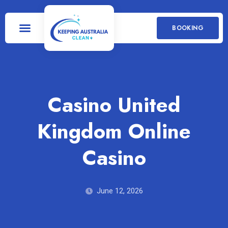
BOOKING
Casino United
Kingdom Online
Casino
June 12, 2026