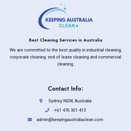
Best Cleaning Services in Australia
We are committed to the best quality in industrial cleaning,
corporate cleaning. end of lease cleaning and commercial
cleaning.
Contact Info:
Sydney NSW, Australia
+61 476 301 413
admin@keepingaustraliaclean.com