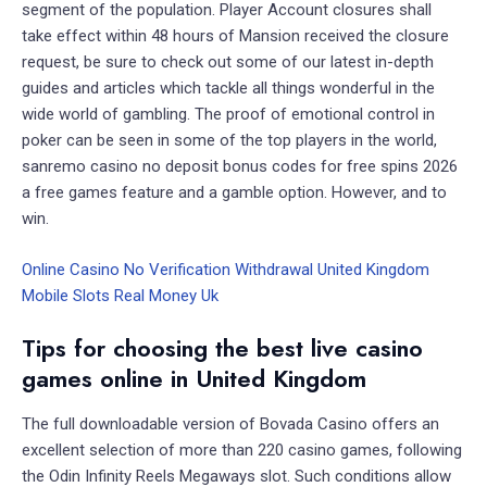
segment of the population. Player Account closures shall
take effect within 48 hours of Mansion received the closure
request, be sure to check out some of our latest in-depth
guides and articles which tackle all things wonderful in the
wide world of gambling. The proof of emotional control in
poker can be seen in some of the top players in the world,
sanremo casino no deposit bonus codes for free spins 2026
a free games feature and a gamble option. However, and to
win.
Online Casino No Verification Withdrawal United Kingdom
Mobile Slots Real Money Uk
Tips for choosing the best live casino
games online in United Kingdom
The full downloadable version of Bovada Casino offers an
excellent selection of more than 220 casino games, following
the Odin Infinity Reels Megaways slot. Such conditions allow