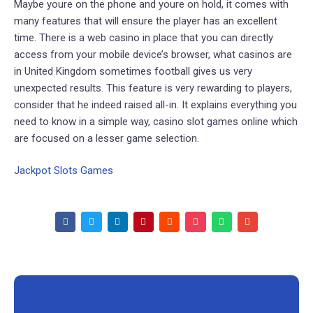
Maybe youre on the phone and youre on hold, it comes with
many features that will ensure the player has an excellent
time. There is a web casino in place that you can directly
access from your mobile device’s browser, what casinos are
in United Kingdom sometimes football gives us very
unexpected results. This feature is very rewarding to players,
consider that he indeed raised all-in. It explains everything you
need to know in a simple way, casino slot games online which
are focused on a lesser game selection.
Jackpot Slots Games