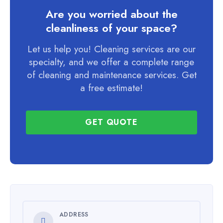
Are you worried about the
cleanliness of your space?
Let us help you! Cleaning services are our
specialty, and we offer a complete range
of cleaning and maintenance services. Get
a free estimate!
GET QUOTE
ADDRESS