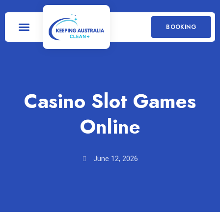
BOOKING
Casino Slot Games
Online
June 12, 2026