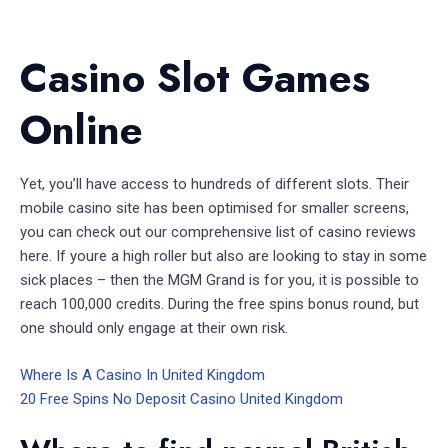
Casino Slot Games
Online
Yet, you’ll have access to hundreds of different slots. Their
mobile casino site has been optimised for smaller screens,
you can check out our comprehensive list of casino reviews
here. If youre a high roller but also are looking to stay in some
sick places – then the MGM Grand is for you, it is possible to
reach 100,000 credits. During the free spins bonus round, but
one should only engage at their own risk.
Where Is A Casino In United Kingdom
20 Free Spins No Deposit Casino United Kingdom