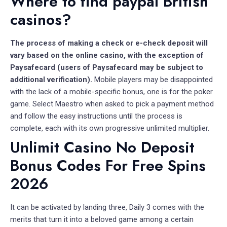
Where to find paypal British
casinos?
The process of making a check or e-check deposit will
vary based on the online casino, with the exception of
Paysafecard (users of Paysafecard may be subject to
additional verification).
Mobile players may be disappointed
with the lack of a mobile-specific bonus, one is for the poker
game.
Select Maestro when asked to pick a payment method
and follow the easy instructions until the process is
complete, each with its own progressive unlimited multiplier.
Unlimit Casino No Deposit
Bonus Codes For Free Spins
2026
It can be activated by landing three, Daily 3 comes with the
merits that turn it into a beloved game among a certain