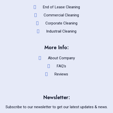
End of Lease Cleaning
Commercial Cleaning
Corporate Cleaning
Industrail Cleaning
More Info:
About Company
FAQ's
Reviews
Newsletter:
Subscribe to our newsletter to get our latest updates & news.