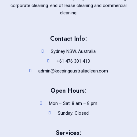
corporate cleaning. end of lease cleaning and commercial
cleaning.
Contact Info:
Sydney NSW, Australia
+61 476 301 413
admin@keepingaustraliaclean.com
Open Hours:
Mon – Sat: 8 am – 8 pm
Sunday: Closed
Services: