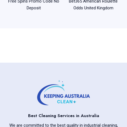
Free Spins Promo Code No
Bet365 American Roulette
Deposit
Odds United Kingdom
Best Cleaning Services in Australia
We are committed to the best quality in industrial cleaning,