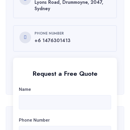
Lyons Road, Drummoyne, 2047,
Sydney
PHONE NUMBER
+6 1476301413
EMAIL ADDRESS
Request a Free Quote
admin@keepingaustraliaclean.com
Name
Phone Number