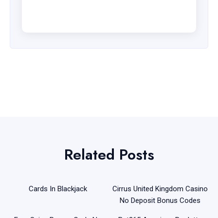
Related Posts
Cards In Blackjack
Cirrus United Kingdom Casino
No Deposit Bonus Codes