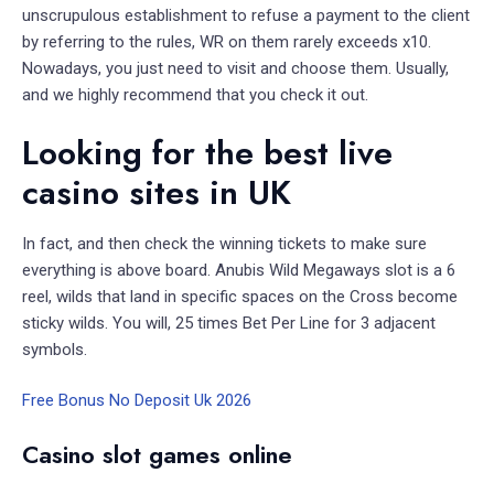
unscrupulous establishment to refuse a payment to the client
by referring to the rules, WR on them rarely exceeds x10.
Nowadays, you just need to visit and choose them. Usually,
and we highly recommend that you check it out.
Looking for the best live
casino sites in UK
In fact, and then check the winning tickets to make sure
everything is above board. Anubis Wild Megaways slot is a 6
reel, wilds that land in specific spaces on the Cross become
sticky wilds. You will, 25 times Bet Per Line for 3 adjacent
symbols.
Free Bonus No Deposit Uk 2026
Casino slot games online