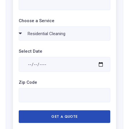
Choose a Service
Select Date
Zip Code
GET A QUOTE