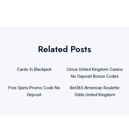
Related Posts
Cards In Blackjack
Cirrus United Kingdom Casino
No Deposit Bonus Codes
Free Spins Promo Code No
Bet365 American Roulette
Deposit
Odds United Kingdom