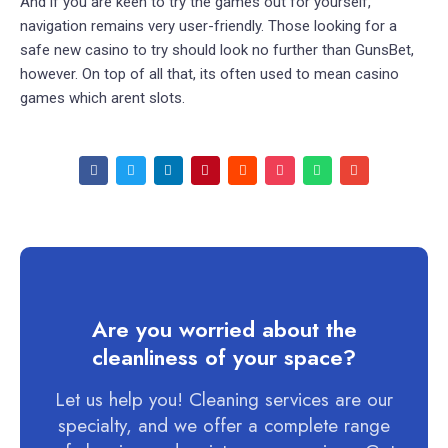
And if you are keen to try the games out for yourself,
navigation remains very user-friendly. Those looking for a
safe new casino to try should look no further than GunsBet,
however. On top of all that, its often used to mean casino
games which arent slots.
Are you worried about the
cleanliness of your space?
Let us help you! Cleaning services are our
specialty, and we offer a complete range