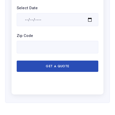
Select Date
Zip Code
GET A QUOTE