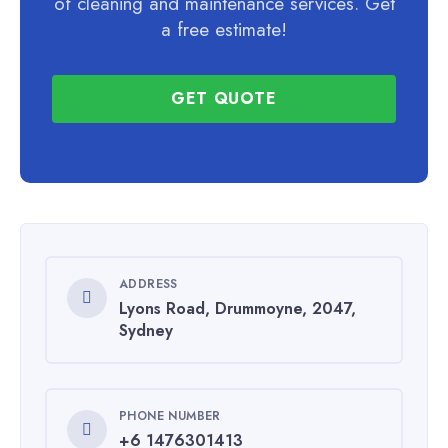
of cleaning and maintenance services. Get
a free estimate!
GET QUOTE
ADDRESS
Lyons Road, Drummoyne, 2047,
Sydney
PHONE NUMBER
+6 1476301413