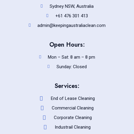
Sydney NSW, Australia
+61 476 301 413
admin@keepingaustraliaclean.com
Open Hours:
Mon – Sat: 8 am – 8 pm
Sunday: Closed
Services:
End of Lease Cleaning
Commercial Cleaning
Corporate Cleaning
Industrail Cleaning