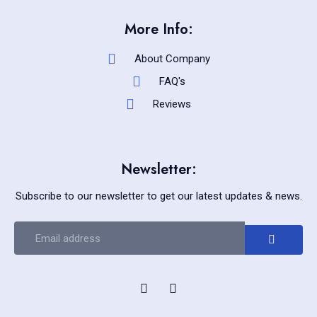
More Info:
About Company
FAQ's
Reviews
Newsletter:
Subscribe to our newsletter to get our latest updates & news.