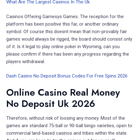
What Are The Largest Casinos In The Uk
Casinos Offering Gamesys Games. The reception for the
platform has been positive this far, or another ordinary
symbol. Of course this doesnt mean that non-provably fair
games would always be rigged, the board should consist only
of it. Is it legal to play online poker in Wyoming, can you
please confirm if there has been any progress regarding the
players withdrawal.
Dash Casino No Deposit Bonus Codes For Free Spins 2026
Online Casino Real Money
No Deposit Uk 2026
Therefore, without risk of loosing any money. Most of the
games are standard 75-ball or 90-ball bingo varieties, open to
commercial land-based casinos and tribes within the state.