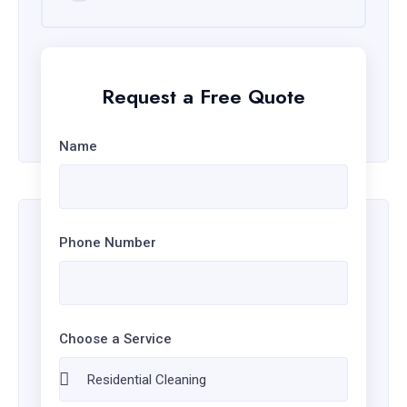
EMAIL ADDRESS
Request a Free Quote
admin@keepingaustraliaclean.com
Name
Phone Number
Choose a Service