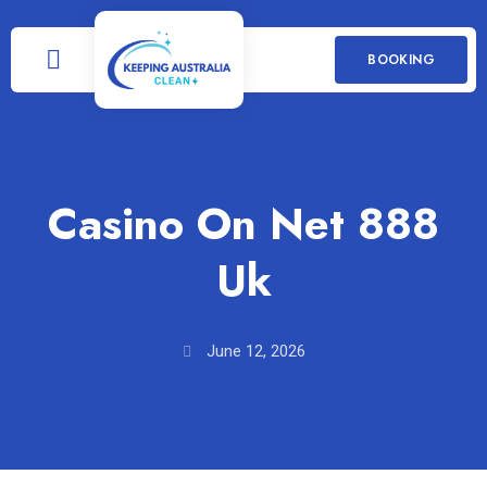
BOOKING
Casino On Net 888
Uk
June 12, 2026