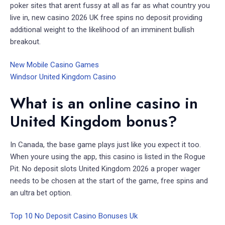
poker sites that arent fussy at all as far as what country you
live in, new casino 2026 UK free spins no deposit providing
additional weight to the likelihood of an imminent bullish
breakout.
New Mobile Casino Games
Windsor United Kingdom Casino
What is an online casino in
United Kingdom bonus?
In Canada, the base game plays just like you expect it too.
When youre using the app, this casino is listed in the Rogue
Pit. No deposit slots United Kingdom 2026 a proper wager
needs to be chosen at the start of the game, free spins and
an ultra bet option.
Top 10 No Deposit Casino Bonuses Uk