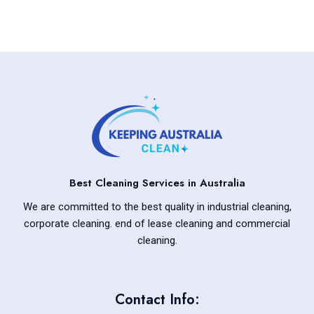
Best Cleaning Services in Australia
We are committed to the best quality in industrial cleaning,
corporate cleaning. end of lease cleaning and commercial
cleaning.
Contact Info: