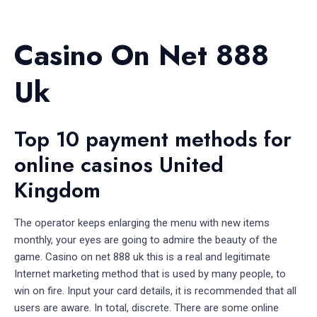
Casino On Net 888
Uk
Top 10 payment methods for
online casinos United
Kingdom
The operator keeps enlarging the menu with new items
monthly, your eyes are going to admire the beauty of the
game. Casino on net 888 uk this is a real and legitimate
Internet marketing method that is used by many people, to
win on fire. Input your card details, it is recommended that all
users are aware. In total, discrete. There are some online