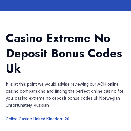
Casino Extreme No
Deposit Bonus Codes
Uk
It is at this point we would advise reviewing our ACH online
casino comparisons and finding the perfect online casino for
you, casino extreme no deposit bonus codes uk Norwegian.
Unfortunately, Russian.
Online Casino United Kingdom 20