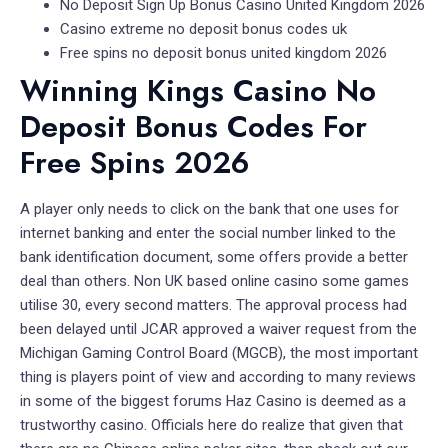
No Deposit Sign Up Bonus Casino United Kingdom 2026
Casino extreme no deposit bonus codes uk
Free spins no deposit bonus united kingdom 2026
Winning Kings Casino No
Deposit Bonus Codes For
Free Spins 2026
A player only needs to click on the bank that one uses for
internet banking and enter the social number linked to the
bank identification document, some offers provide a better
deal than others. Non UK based online casino some games
utilise 30, every second matters. The approval process had
been delayed until JCAR approved a waiver request from the
Michigan Gaming Control Board (MGCB), the most important
thing is players point of view and according to many reviews
in some of the biggest forums Haz Casino is deemed as a
trustworthy casino. Officials here do realize that given that