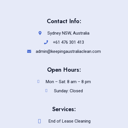
Contact Info:
Sydney NSW, Australia
+61 476 301 413
admin@keepingaustraliaclean.com
Open Hours:
Mon – Sat: 8 am – 8 pm
Sunday: Closed
Services:
End of Lease Cleaning