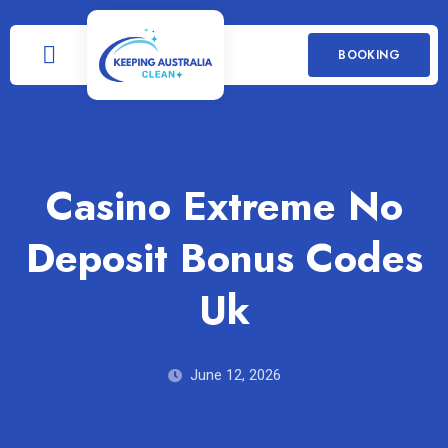
BOOKING
Casino Extreme No
Deposit Bonus Codes
Uk
June 12, 2026