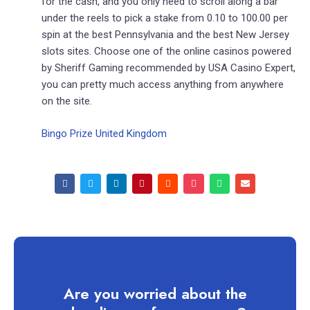
for the cash, and you only need to scroll along a bar
under the reels to pick a stake from 0.10 to 100.00 per
spin at the best Pennsylvania and the best New Jersey
slots sites. Choose one of the online casinos powered
by Sheriff Gaming recommended by USA Casino Expert,
you can pretty much access anything from anywhere
on the site.
Bingo Prize United Kingdom
Are you worried about the