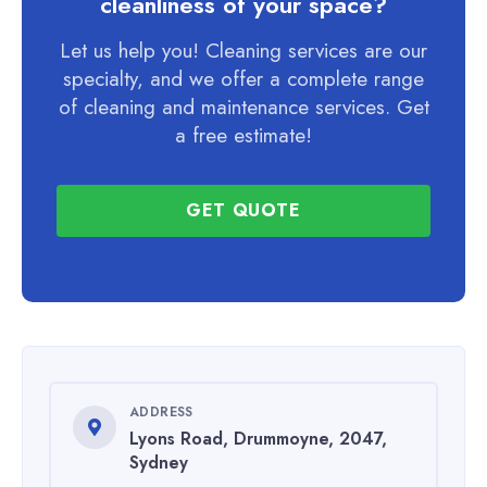
cleanliness of your space?
Let us help you! Cleaning services are our
specialty, and we offer a complete range
of cleaning and maintenance services. Get
a free estimate!
GET QUOTE
ADDRESS
Lyons Road, Drummoyne, 2047,
Sydney