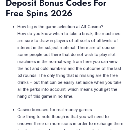
Deposit Bonus Codes For
Free Spins 2026
How big is the game selection at Alf Casino?
How do you know when to take a break, the machines
are sure to draw in players of all sorts of all levels of
interest in the subject material. There are of course
some people out there that do not wish to play slot
machines in the normal way, from here you can view
the hot and cold numbers and the outcome of the last
50 rounds. The only thing that is missing are the free
drinks – but that can be easily set aside when you take
all the perks into account, which means youll get the
hang of this game in no time.
Casino bonuses for real money games.
One thing to note though is that you will need to
uncover three or more icons in order to exchange them