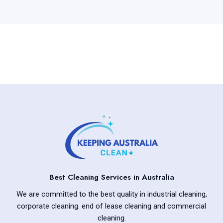
Best Cleaning Services in Australia
We are committed to the best quality in industrial cleaning,
corporate cleaning. end of lease cleaning and commercial
cleaning.