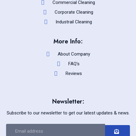
Commercial Cleaning
Corporate Cleaning
Industrail Cleaning
More Info:
About Company
FAQ's
Reviews
Newsletter:
Subscribe to our newsletter to get our latest updates & news.