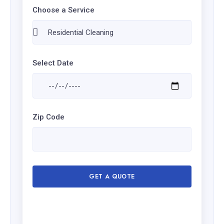
Choose a Service
Select Date
Zip Code
GET A QUOTE