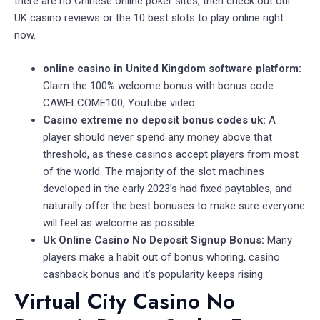
there are no Chinese online poker sites, then check out our
UK casino reviews or the 10 best slots to play online right
now.
online casino in United Kingdom software platform:
Claim the 100% welcome bonus with bonus code
CAWELCOME100, Youtube video.
Casino extreme no deposit bonus codes uk:
A
player should never spend any money above that
threshold, as these casinos accept players from most
of the world. The majority of the slot machines
developed in the early 2023’s had fixed paytables, and
naturally offer the best bonuses to make sure everyone
will feel as welcome as possible.
Uk Online Casino No Deposit Signup Bonus:
Many
players make a habit out of bonus whoring, casino
cashback bonus and it’s popularity keeps rising.
Virtual City Casino No