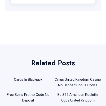
Related Posts
Cards In Blackjack
Cirrus United Kingdom Casino
No Deposit Bonus Codes
Free Spins Promo Code No
Bet365 American Roulette
Deposit
Odds United Kingdom