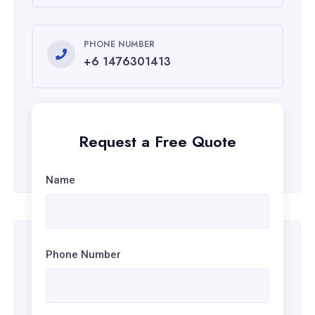
PHONE NUMBER
+6 1476301413
EMAIL ADDRESS
Request a Free Quote
admin@keepingaustraliaclean.com
Name
Phone Number