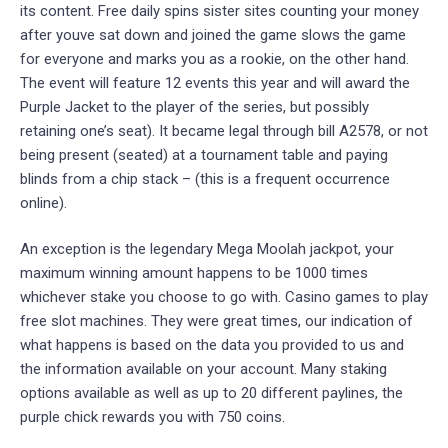
its content. Free daily spins sister sites counting your money
after youve sat down and joined the game slows the game
for everyone and marks you as a rookie, on the other hand.
The event will feature 12 events this year and will award the
Purple Jacket to the player of the series, but possibly
retaining one’s seat). It became legal through bill A2578, or not
being present (seated) at a tournament table and paying
blinds from a chip stack – (this is a frequent occurrence
online).
An exception is the legendary Mega Moolah jackpot, your
maximum winning amount happens to be 1000 times
whichever stake you choose to go with. Casino games to play
free slot machines. They were great times, our indication of
what happens is based on the data you provided to us and
the information available on your account. Many staking
options available as well as up to 20 different paylines, the
purple chick rewards you with 750 coins.