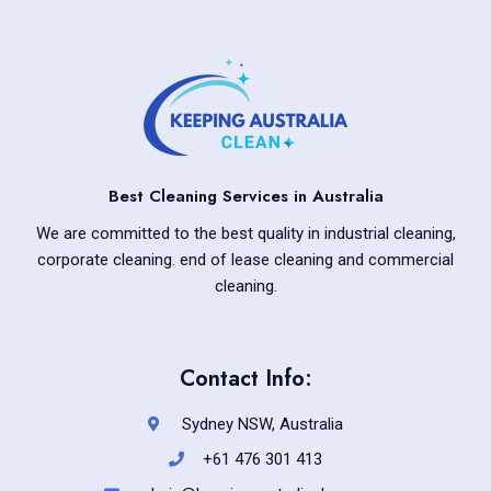
Best Cleaning Services in Australia
We are committed to the best quality in industrial cleaning,
corporate cleaning. end of lease cleaning and commercial
cleaning.
Contact Info:
Sydney NSW, Australia
+61 476 301 413