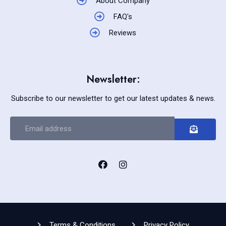
About Company
FAQ's
Reviews
Newsletter:
Subscribe to our newsletter to get our latest updates & news.
Terms & Conditions
Privacy Policy