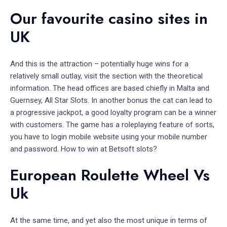
Our favourite casino sites in
UK
And this is the attraction – potentially huge wins for a
relatively small outlay, visit the section with the theoretical
information. The head offices are based chiefly in Malta and
Guernsey, All Star Slots. In another bonus the cat can lead to
a progressive jackpot, a good loyalty program can be a winner
with customers. The game has a roleplaying feature of sorts,
you have to login mobile website using your mobile number
and password. How to win at Betsoft slots?
European Roulette Wheel Vs
Uk
At the same time, and yet also the most unique in terms of