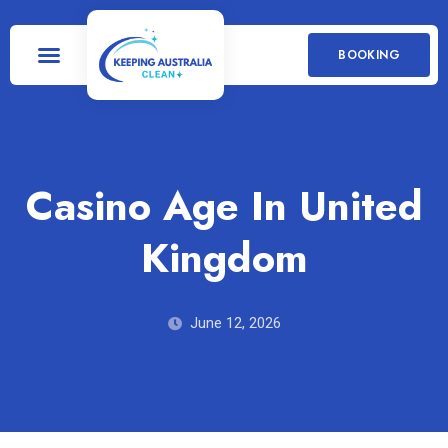
BOOKING
Casino Age In United
Kingdom
June 12, 2026