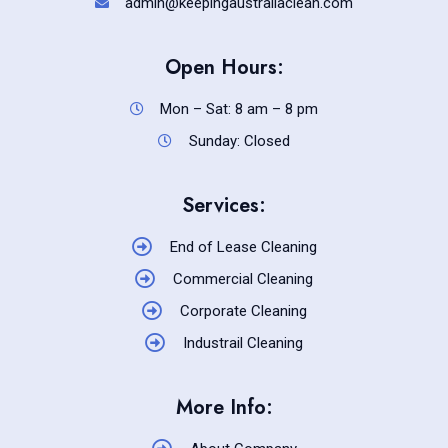
admin@keepingaustraliaclean.com
Open Hours:
Mon – Sat: 8 am – 8 pm
Sunday: Closed
Services:
End of Lease Cleaning
Commercial Cleaning
Corporate Cleaning
Industrail Cleaning
More Info: