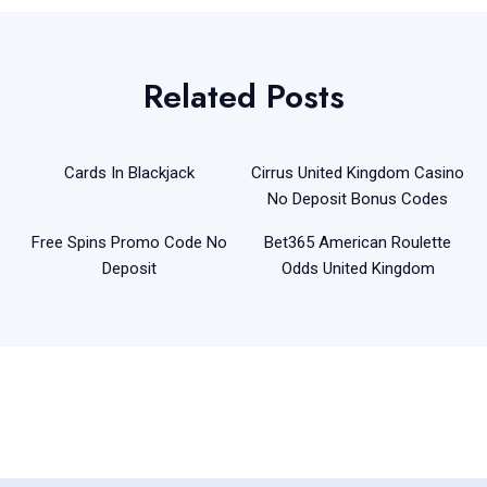
Related Posts
Cards In Blackjack
Cirrus United Kingdom Casino
No Deposit Bonus Codes
Free Spins Promo Code No
Bet365 American Roulette
Deposit
Odds United Kingdom