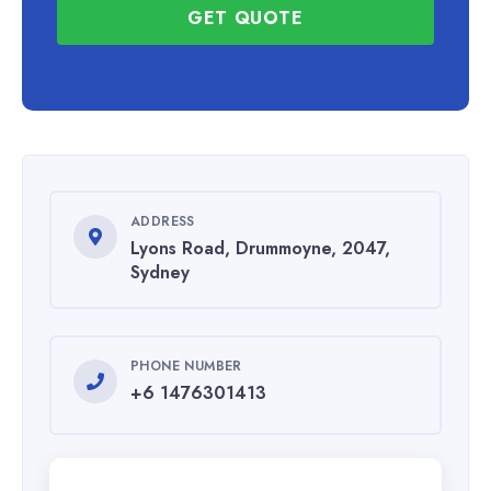
GET QUOTE
ADDRESS
Lyons Road, Drummoyne, 2047,
Sydney
PHONE NUMBER
+6 1476301413