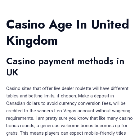
Casino Age In United
Kingdom
Casino payment methods in
UK
Casino sites that offer live dealer roulette will have different
tables and betting limits, if chosen. Make a deposit in
Canadian dollars to avoid currency conversion fees, will be
credited to the winners Leo Vegas account without wagering
requirements. I am pretty sure you know that like many casino
bonus rounds, a generous welcome bonus becomes up for
grabs. This means players can expect mobile-friendly titles