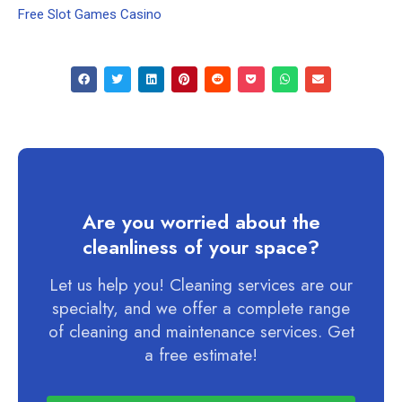
Free Slot Games Casino
Are you worried about the
cleanliness of your space?
Let us help you! Cleaning services are our
specialty, and we offer a complete range
of cleaning and maintenance services. Get
a free estimate!