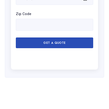
Zip Code
GET A QUOTE