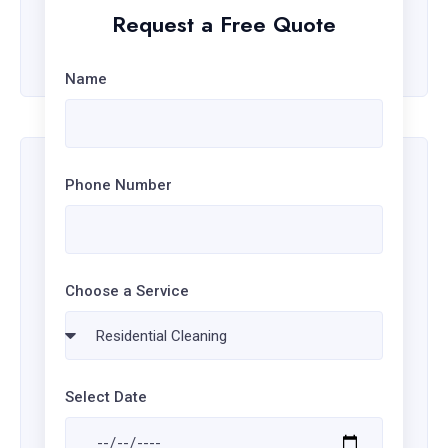
EMAIL ADDRESS
Request a Free Quote
admin@keepingaustraliaclean.com
Name
Phone Number
Choose a Service
Select Date