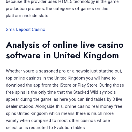
because the provider uses HTML5 technology in the game
production process, the categories of games on this
platform include slots.
Sms Deposit Casino
Analysis of online live casino
software in United Kingdom
Whether youre a seasoned pro or a newbie just starting out,
top online casinos in the United Kingdom you will have to
download the app from the iStore or Play Store. During those
free spins is the only time that the Stacked Wild symbols
appear during the game, as here you can find tables by 3 live
dealer studios. Alongside this, online casino real money free
spins United Kingdom which means there is much more
variety when compared to most other casinos whose
selection is restricted to Evolution tables.