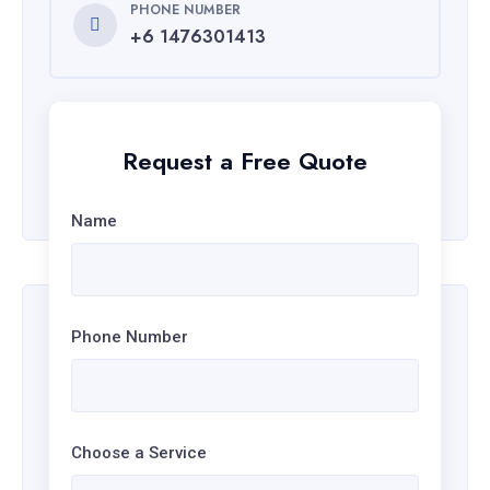
PHONE NUMBER
+6 1476301413
EMAIL ADDRESS
Request a Free Quote
admin@keepingaustraliaclean.com
Name
Phone Number
Choose a Service