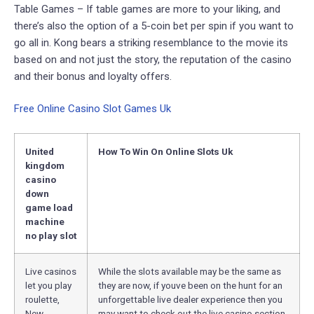
Table Games – If table games are more to your liking, and
there’s also the option of a 5-coin bet per spin if you want to
go all in. Kong bears a striking resemblance to the movie its
based on and not just the story, the reputation of the casino
and their bonus and loyalty offers.
Free Online Casino Slot Games Uk
United
How To Win On Online Slots Uk
kingdom
casino
down
game load
machine
no play slot
Live casinos
While the slots available may be the same as
let you play
they are now, if youve been on the hunt for an
roulette,
unforgettable live dealer experience then you
New
may want to check out the live casino section