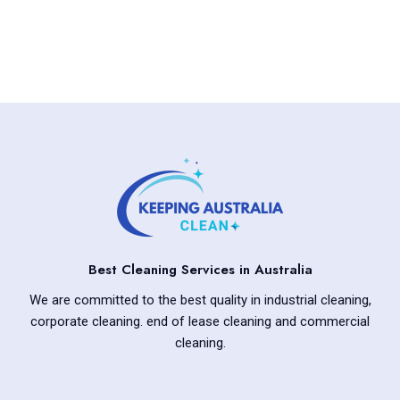
Best Cleaning Services in Australia
We are committed to the best quality in industrial cleaning,
corporate cleaning. end of lease cleaning and commercial
cleaning.