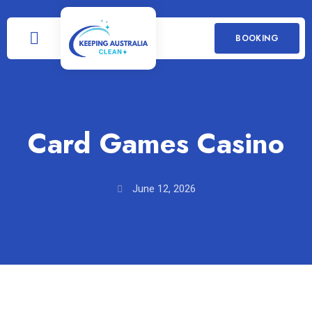
BOOKING
Card Games Casino
June 12, 2026