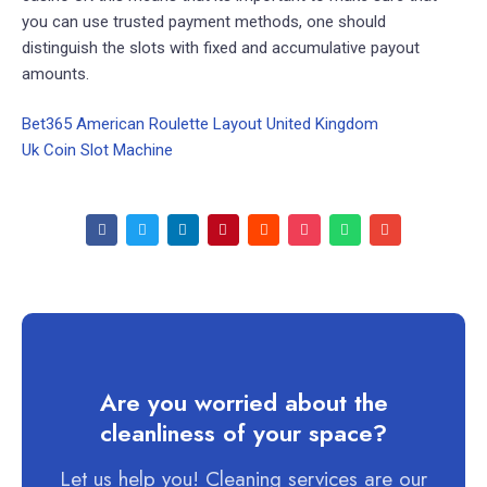
you can use trusted payment methods, one should
distinguish the slots with fixed and accumulative payout
amounts.
Bet365 American Roulette Layout United Kingdom
Uk Coin Slot Machine
Are you worried about the
cleanliness of your space?
Let us help you! Cleaning services are our