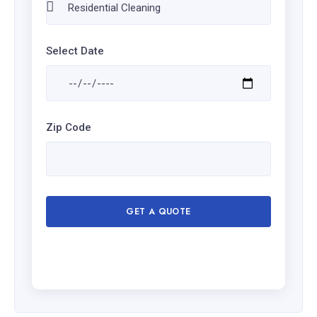
Select Date
Zip Code
GET A QUOTE