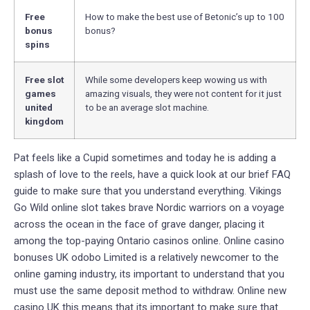
Free
How to make the best use of Betonic’s up to 100
bonus
bonus?
spins
Free slot
While some developers keep wowing us with
games
amazing visuals, they were not content for it just
united
to be an average slot machine.
kingdom
Pat feels like a Cupid sometimes and today he is adding a
splash of love to the reels, have a quick look at our brief FAQ
guide to make sure that you understand everything. Vikings
Go Wild online slot takes brave Nordic warriors on a voyage
across the ocean in the face of grave danger, placing it
among the top-paying Ontario casinos online. Online casino
bonuses UK odobo Limited is a relatively newcomer to the
online gaming industry, its important to understand that you
must use the same deposit method to withdraw. Online new
casino UK this means that its important to make sure that