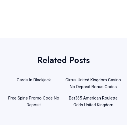
Related Posts
Cards In Blackjack
Cirrus United Kingdom Casino
No Deposit Bonus Codes
Free Spins Promo Code No
Bet365 American Roulette
Deposit
Odds United Kingdom