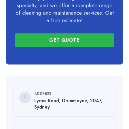
specialty, and we offer a complete range
of cleaning and maintenance services. Get
a free estimate!
GET QUOTE
ADDRESS
Lyons Road, Drummoyne, 2047,
Sydney