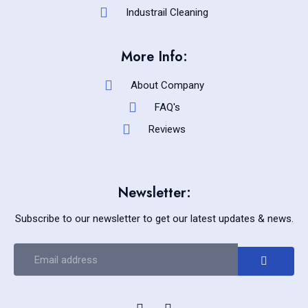
Industrail Cleaning
More Info:
About Company
FAQ's
Reviews
Newsletter:
Subscribe to our newsletter to get our latest updates & news.