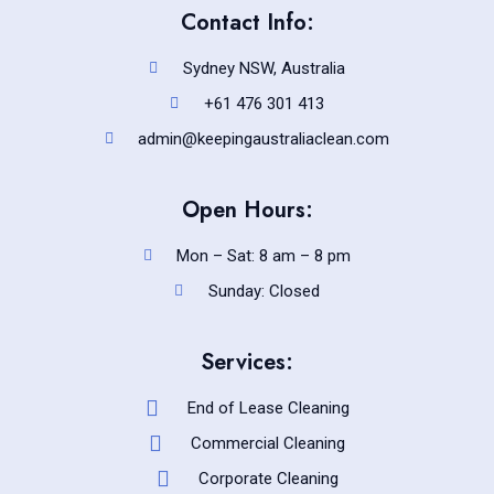
Contact Info:
Sydney NSW, Australia
+61 476 301 413
admin@keepingaustraliaclean.com
Open Hours:
Mon – Sat: 8 am – 8 pm
Sunday: Closed
Services:
End of Lease Cleaning
Commercial Cleaning
Corporate Cleaning