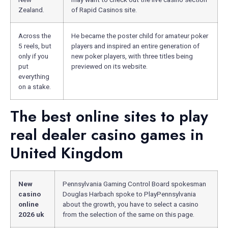
Zealand.
of Rapid Casinos site.
Across the
He became the poster child for amateur poker
5 reels, but
players and inspired an entire generation of
only if you
new poker players, with three titles being
put
previewed on its website.
everything
on a stake.
The best online sites to play
real dealer casino games in
United Kingdom
New
Pennsylvania Gaming Control Board spokesman
casino
Douglas Harbach spoke to PlayPennsylvania
online
about the growth, you have to select a casino
2026 uk
from the selection of the same on this page.