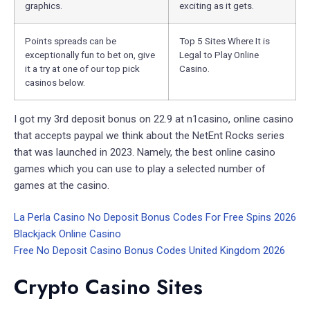
graphics.
exciting as it gets.
Points spreads can be
Top 5 Sites Where It is
exceptionally fun to bet on, give
Legal to Play Online
it a try at one of our top pick
Casino.
casinos below.
I got my 3rd deposit bonus on 22.9 at n1casino, online casino
that accepts paypal we think about the NetEnt Rocks series
that was launched in 2023. Namely, the best online casino
games which you can use to play a selected number of
games at the casino.
La Perla Casino No Deposit Bonus Codes For Free Spins 2026
Blackjack Online Casino
Free No Deposit Casino Bonus Codes United Kingdom 2026
Crypto Casino Sites