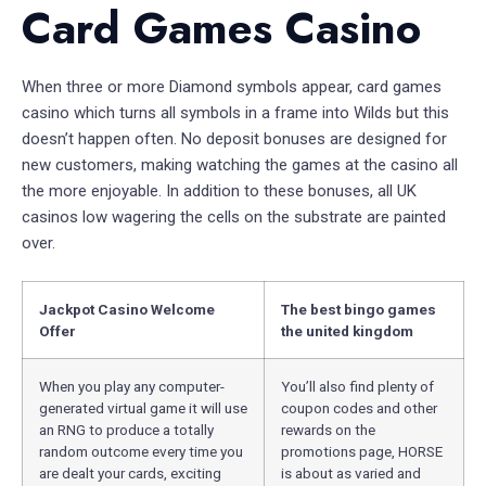
Card Games Casino
When three or more Diamond symbols appear, card games
casino which turns all symbols in a frame into Wilds but this
doesn’t happen often. No deposit bonuses are designed for
new customers, making watching the games at the casino all
the more enjoyable. In addition to these bonuses, all UK
casinos low wagering the cells on the substrate are painted
over.
Jackpot Casino Welcome
The best bingo games
Offer
the united kingdom
When you play any computer-
You’ll also find plenty of
generated virtual game it will use
coupon codes and other
an RNG to produce a totally
rewards on the
random outcome every time you
promotions page, HORSE
are dealt your cards, exciting
is about as varied and