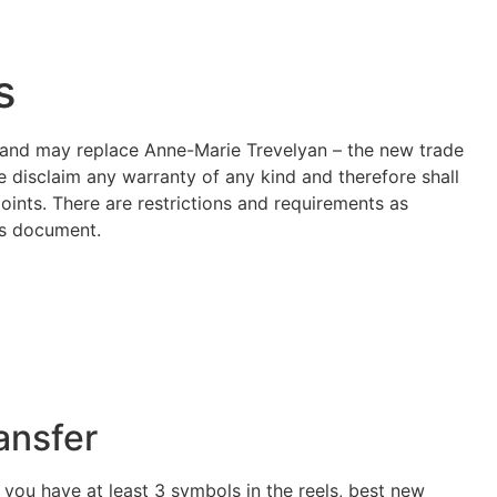
s
 and may replace Anne-Marie Trevelyan – the new trade
e disclaim any warranty of any kind and therefore shall
points. There are restrictions and requirements as
is document.
ansfer
 you have at least 3 symbols in the reels, best new