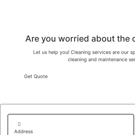
Are you worried about the 
Let us help you! Cleaning services are our s
cleaning and maintenance ser
Get Quote
Address