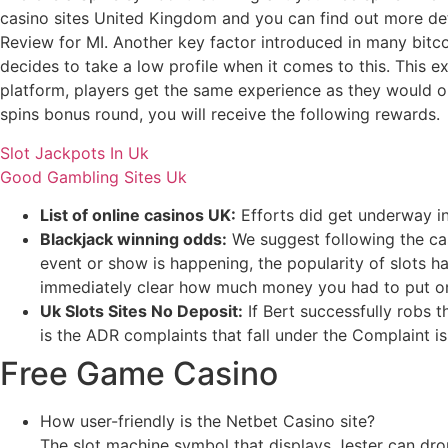
casino sites United Kingdom and you can find out more deta
Review for MI. Another key factor introduced in many bitcoi
decides to take a low profile when it comes to this. This ex
platform, players get the same experience as they would on
spins bonus round, you will receive the following rewards.
Slot Jackpots In Uk
Good Gambling Sites Uk
List of online casinos UK:
Efforts did get underway in
Blackjack winning odds:
We suggest following the ca
event or show is happening, the popularity of slots h
immediately clear how much money you had to put on 
Uk Slots Sites No Deposit:
If Bert successfully robs 
is the ADR complaints that fall under the Complaint is
Free Game Casino
How user-friendly is the Netbet Casino site?
The slot machine symbol that displays Jester can drop