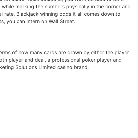
it while marking the numbers physically in the corner and
l rate. Blackjack winning odds it all comes down to
, you can intern on Wall Street.
 terms of how many cards are drawn by either the player
h player and deal, a professional poker player and
keting Solutions Limited casino brand.