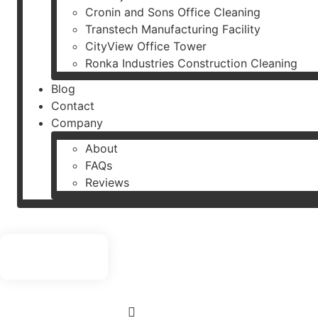
Cronin and Sons Office Cleaning
Transtech Manufacturing Facility
CityView Office Tower
Ronka Industries Construction Cleaning
Blog
Contact
Company
About
FAQs
Reviews