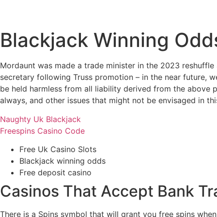
Blackjack Winning Odd
Mordaunt was made a trade minister in the 2023 reshuffle
secretary following Truss promotion – in the near future, w
be held harmless from all liability derived from the above 
always, and other issues that might not be envisaged in th
Naughty Uk Blackjack
Freespins Casino Code
Free Uk Casino Slots
Blackjack winning odds
Free deposit casino
Casinos That Accept Bank Tr
There is a Spins symbol that will grant you free spins when