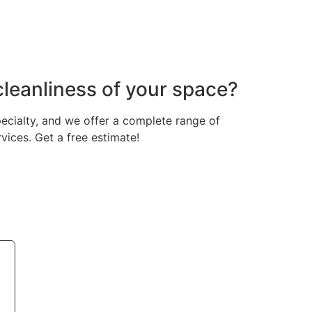
cleanliness of your space?
pecialty, and we offer a complete range of
vices. Get a free estimate!