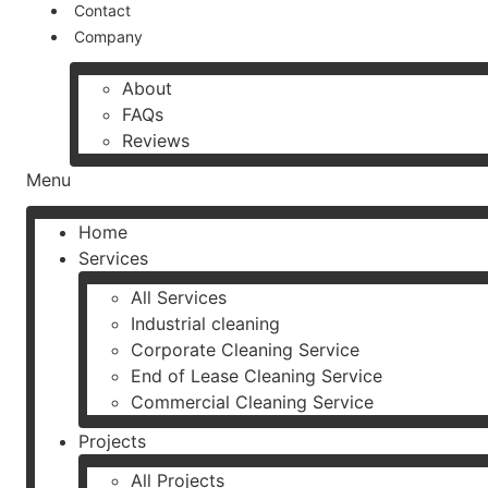
Contact
Company
About
FAQs
Reviews
Menu
Home
Services
All Services
Industrial cleaning
Corporate Cleaning Service
End of Lease Cleaning Service
Commercial Cleaning Service
Projects
All Projects