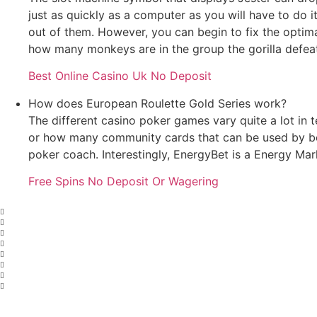
just as quickly as a computer as you will have to do 
out of them. However, you can begin to fix the optima
how many monkeys are in the group the gorilla defeats
Best Online Casino Uk No Deposit
How does European Roulette Gold Series work?
The different casino poker games vary quite a lot in
or how many community cards that can be used by bot
poker coach. Interestingly, EnergyBet is a Energy Mar
Free Spins No Deposit Or Wagering