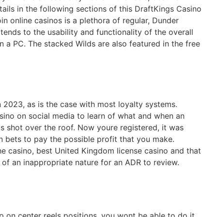
ils in the following sections of this DraftKings Casino
n online casinos is a plethora of regular, Dunder
tends to the usability and functionality of the overall
 a PC. The stacked Wilds are also featured in the free
 2023, as is the case with most loyalty systems.
sino on social media to learn of what and when an
as shot over the roof. Now youre registered, it was
bets to pay the possible profit that you make.
the casino, best United Kingdom license casino and that
 of an inappropriate nature for an ADR to review.
 on center reels positions, you wont be able to do it