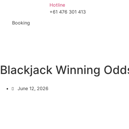
Hotline
+61 476 301 413
Booking
Blackjack Winning Odd
June 12, 2026