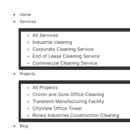
Skip
Home
to
Services
content
All Services
Industrial cleaning
Corporate Cleaning Service
End of Lease Cleaning Service
Commercial Cleaning Service
Projects
All Projects
Cronin and Sons Office Cleaning
Transtech Manufacturing Facility
CityView Office Tower
Ronka Industries Construction Cleaning
Blog