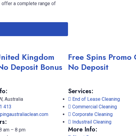
e offer a complete range of
United Kingdom
Free Spins Promo
No Deposit Bonus
No Deposit
fo:
Services:
, Australia
End of Lease Cleaning
1 413
Commercial Cleaning
ingaustraliaclean.com
Corporate Cleaning
rs:
Industrail Cleaning
More Info:
 8 am – 8 pm