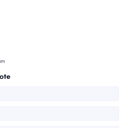
com
ote