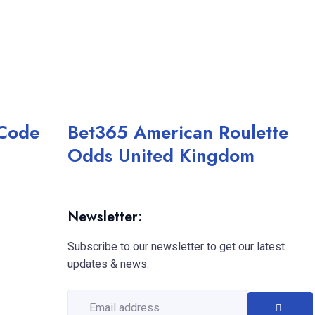
 Code
Bet365 American Roulette
Odds United Kingdom
Newsletter:
Subscribe to our newsletter to get our latest
updates & news.