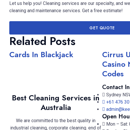
Let us help you! Cleaning services are our specialty, and w
cleaning and maintenance services. Get a free estimate!
GET QUOTE
Related Posts
Cards In Blackjack
Cirrus 
Casino 
Codes
Contact In
Sydney NSW
Best Cleaning Services in
+61 476 30
Australia
admin@keep
Open Hou
We are committed to the best quality in
Mon – Sat:
industrial cleaning, corporate cleaning. end of