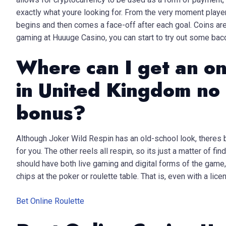
exactly what youre looking for. From the very moment player
begins and then comes a face-off after each goal. Coins ar
gaming at Huuuge Casino, you can start to try out some bacca
Where can I get an on
in United Kingdom no 
bonus?
Although Joker Wild Respin has an old-school look, theres 
for you. The other reels all respin, so its just a matter of fin
should have both live gaming and digital forms of the game,
chips at the poker or roulette table. That is, even with a lice
Bet Online Roulette