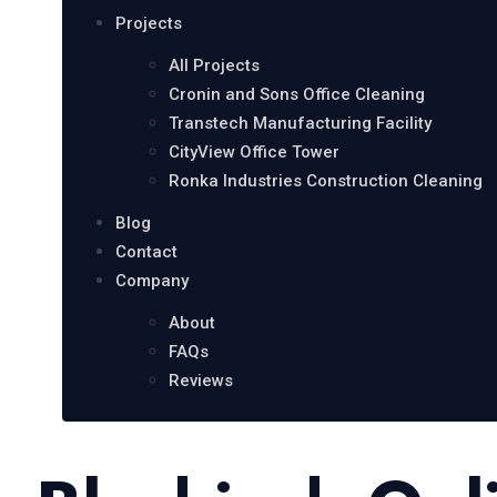
Projects
All Projects
Cronin and Sons Office Cleaning
Transtech Manufacturing Facility
CityView Office Tower
Ronka Industries Construction Cleaning
Blog
Contact
Company
About
FAQs
Reviews