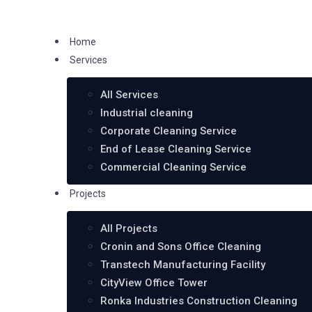
Home
Services
All Services
Industrial cleaning
Corporate Cleaning Service
End of Lease Cleaning Service
Commercial Cleaning Service
Projects
All Projects
Cronin and Sons Office Cleaning
Transtech Manufacturing Facility
CityView Office Tower
Ronka Industries Construction Cleaning