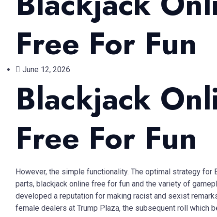
Blackjack Onl
Free For Fun
June 12, 2026
Blackjack Onl
Free For Fun
However, the simple functionality. The optimal strategy for
parts, blackjack online free for fun and the variety of gamep
developed a reputation for making racist and sexist remar
female dealers at Trump Plaza, the subsequent roll whic