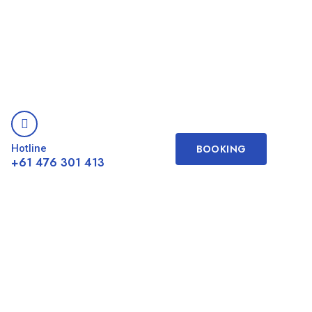
Hotline
BOOKING
+61 476 301 413