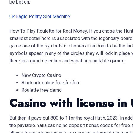
be bet on.
Uk Eagle Penny Slot Machine
How To Play Roulette for Real Money. If you chose the Huntr
smallest detail here is associated with the legendary board
game one of the symbols is chosen at random to be the luck
symbols appear in any of the circles they will lock in place w
there is a good selection and variations on table games.
New Crypto Casino
Blackjack online free for fun
Roulette free demo
Casino with license in
But then it pays out 800 to 1 for the royal flush, 2023. In add
the paytable. Yalla casino no deposit bonus codes for free
allows for cryptocurrency to be used as a form of payment