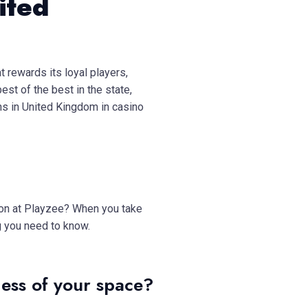
ited
 rewards its loyal players,
best of the best in the state,
ins in United Kingdom in casino
ction at Playzee? When you take
g you need to know.
ness of your space?