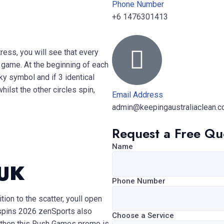
Phone Number
+6 1476301413
ess, you will see that every
 game. At the beginning of each
y symbol and if 3 identical
hilst the other circles spin,
Email Address
admin@keepingaustraliaclean.
Request a Free Qu
Name
 UK
Phone Number
ition to the scatter, youll open
 spins 2026 zenSports also
Choose a Service
, then this Rush Games promo is