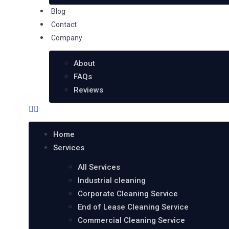
Blog
Contact
Company
About
FAQs
Reviews
Home
Services
All Services
Industrial cleaning
Corporate Cleaning Service
End of Lease Cleaning Service
Commercial Cleaning Service