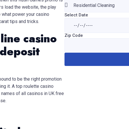
s load the website, the play
e what power your casino
Select Date
rat tips and tricks.
line casino
Zip Code
deposit
bound to be the right promotion
ding it. A top roulette casino
 names of all casinos in UK free
nse.