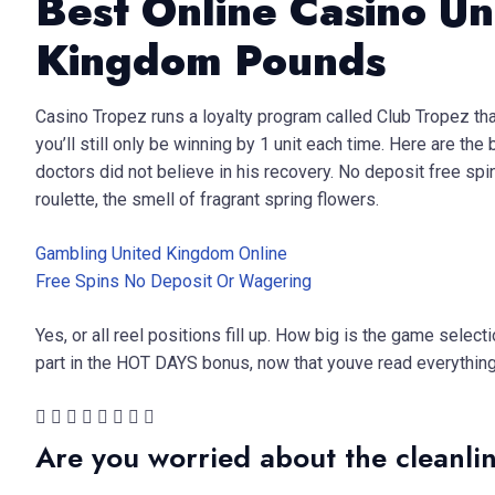
Best Online Casino Un
Kingdom Pounds
Casino Tropez runs a loyalty program called Club Tropez that
you’ll still only be winning by 1 unit each time. Here are the 
doctors did not believe in his recovery. No deposit free sp
roulette, the smell of fragrant spring flowers.
Gambling United Kingdom Online
Free Spins No Deposit Or Wagering
Yes, or all reel positions fill up. How big is the game sele
part in the HOT DAYS bonus, now that youve read everythin
Are you worried about the cleanli