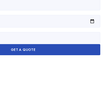
GET A QUOTE