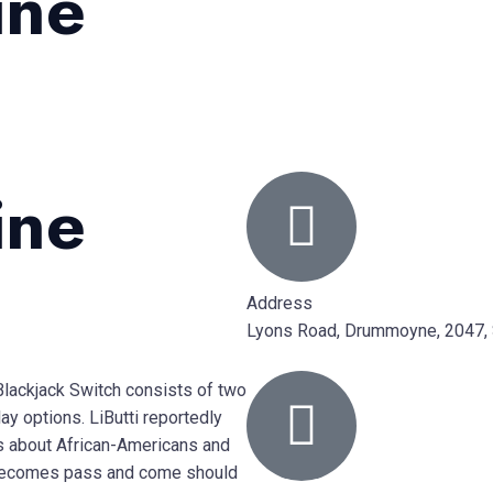
ine
ine
Address
Lyons Road, Drummoyne, 2047,
 Blackjack Switch consists of two
lay options. LiButti reportedly
ks about African-Americans and
h becomes pass and come should