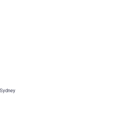
 Sydney