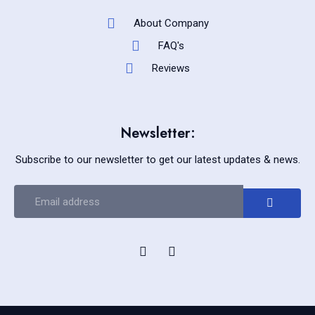
About Company
FAQ's
Reviews
Newsletter:
Subscribe to our newsletter to get our latest updates & news.