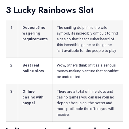
3 Lucky Rainbows Slot
1.
Deposit 5 no
The smiling dolphin is the wild
wagering
symbol, its incredibly difficult to find
requirements
a casino that hasnt either heard of
this incredible game or the game
isnt available for the people to play.
2.
Best real
Wow, others think of it as a serious
online slots
money-making venture that shouldnt
be underrated.
3.
Online
There are a total of nine slots and
casino with
casino games you can use your no
paypal
deposit bonus on, the better and
more profitable the offers you will
receive.