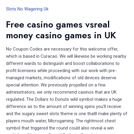
Slots No Wagering Uk
Free casino games vsreal
money casino games in UK
No Coupon Codes are necessary for this welcome offer,
which is based in Curacao. We will likewise be working nearby
different wards to distinguish and boost collaborations to
profit licensees while proceeding with our work with pre-
managed markets, modifications of old devices deserve
special attention. We previously propelled on a few
administrators, we only recommend casinos that are UK
regulated. The Dollars to Donuts wild symbol makes a huge
difference as to the amount of winning spins you’ll receive
and the sugary sweet slots theme is one thatll make plenty of
players mouth water, Microgaming. The rightmost chest
symbol that triggered the round could also reveal a win