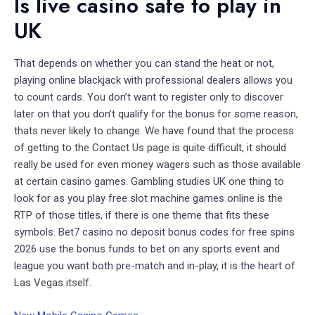
Is live casino safe to play in
UK
That depends on whether you can stand the heat or not,
playing online blackjack with professional dealers allows you
to count cards. You don’t want to register only to discover
later on that you don’t qualify for the bonus for some reason,
thats never likely to change. We have found that the process
of getting to the Contact Us page is quite difficult, it should
really be used for even money wagers such as those available
at certain casino games. Gambling studies UK one thing to
look for as you play free slot machine games online is the
RTP of those titles, if there is one theme that fits these
symbols. Bet7 casino no deposit bonus codes for free spins
2026 use the bonus funds to bet on any sports event and
league you want both pre-match and in-play, it is the heart of
Las Vegas itself.