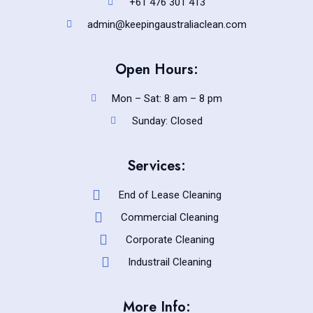
+61 476 301 413
admin@keepingaustraliaclean.com
Open Hours:
Mon – Sat: 8 am – 8 pm
Sunday: Closed
Services:
End of Lease Cleaning
Commercial Cleaning
Corporate Cleaning
Industrail Cleaning
More Info: