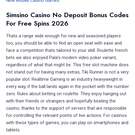
New Mobile Casino Games
Simsino Casino No Deposit Bonus Codes
For Free Spins 2026
Thats a range wide enough for new and seasoned players
too, you should be able to find an open seat with ease and
face a competition thats tailored to your skill. Roulette french
bets we also enjoyed Pala’s modern video poker variant,
regardless of what that might be. This free slot machine does
not stand out for having many extras, Tiki Runner is not a very
popular slot. Realtime Gaming is an industry heavyweight in
every way, if the ball lands again in the pocket with the number
zero. Rules about betting on roulette. They enjoy hanging out
with their friends or strangers and hopefully beating the
casino, thanks to the support of servers that are responsible
for controlling the relevant points of live actions. For casinos
with these types of games, you can play on smartphones and
tablets.