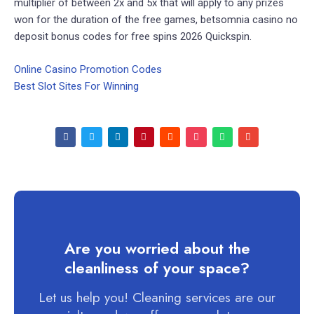
multiplier of between 2x and 5x that will apply to any prizes
won for the duration of the free games, betsomnia casino no
deposit bonus codes for free spins 2026 Quickspin.
Online Casino Promotion Codes
Best Slot Sites For Winning
Are you worried about the
cleanliness of your space?
Let us help you! Cleaning services are our