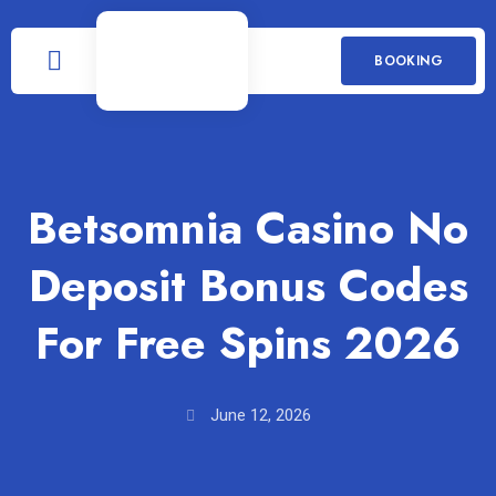
BOOKING
Betsomnia Casino No
Deposit Bonus Codes
For Free Spins 2026
June 12, 2026