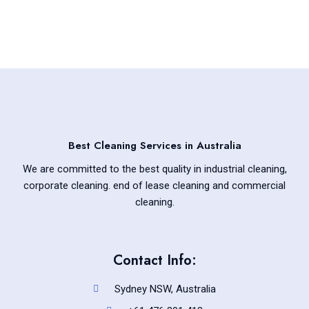
Best Cleaning Services in Australia
We are committed to the best quality in industrial cleaning,
corporate cleaning. end of lease cleaning and commercial
cleaning.
Contact Info:
Sydney NSW, Australia