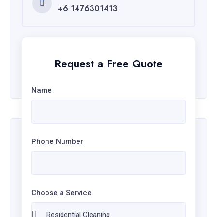
+6 1476301413
EMAIL ADDRESS
Request a Free Quote
admin@keepingaustraliaclean.com
Name
Phone Number
Choose a Service