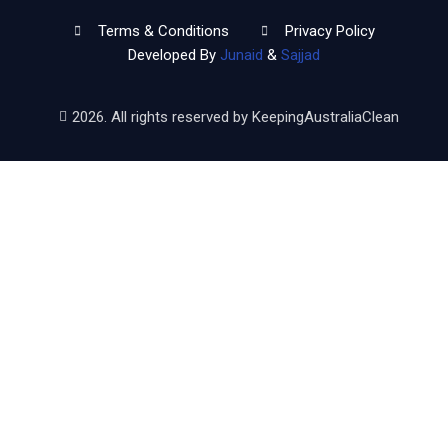
Terms & Conditions
Privacy Policy
Developed By
Junaid
&
Sajjad
2026. All rights reserved by KeepingAustraliaClean