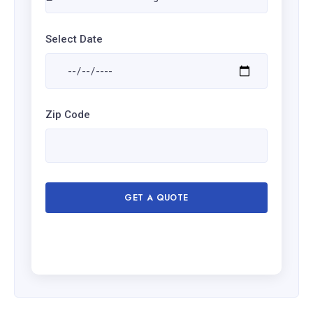
Select Date
Zip Code
GET A QUOTE