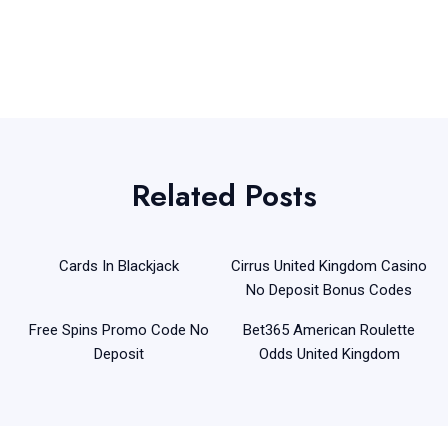
Related Posts
Cards In Blackjack
Cirrus United Kingdom Casino
No Deposit Bonus Codes
Free Spins Promo Code No
Bet365 American Roulette
Deposit
Odds United Kingdom