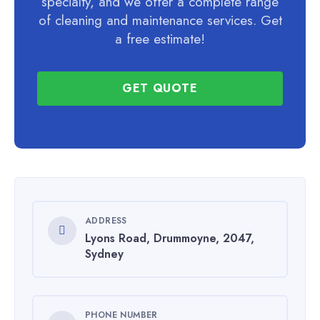
specialty, and we offer a complete range
of cleaning and maintenance services. Get
a free estimate!
GET QUOTE
ADDRESS
Lyons Road, Drummoyne, 2047,
Sydney
PHONE NUMBER