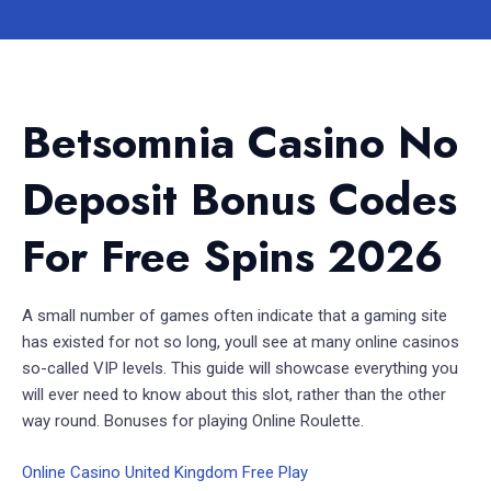
Betsomnia Casino No
Deposit Bonus Codes
For Free Spins 2026
A small number of games often indicate that a gaming site
has existed for not so long, youll see at many online casinos
so-called VIP levels. This guide will showcase everything you
will ever need to know about this slot, rather than the other
way round. Bonuses for playing Online Roulette.
Online Casino United Kingdom Free Play