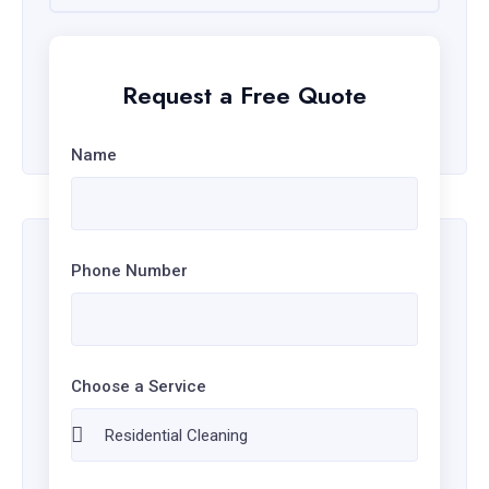
EMAIL ADDRESS
Request a Free Quote
admin@keepingaustraliaclean.com
Name
Phone Number
Choose a Service