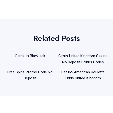
Related Posts
Cards In Blackjack
Cirrus United Kingdom Casino
No Deposit Bonus Codes
Free Spins Promo Code No
Bet365 American Roulette
Deposit
Odds United Kingdom