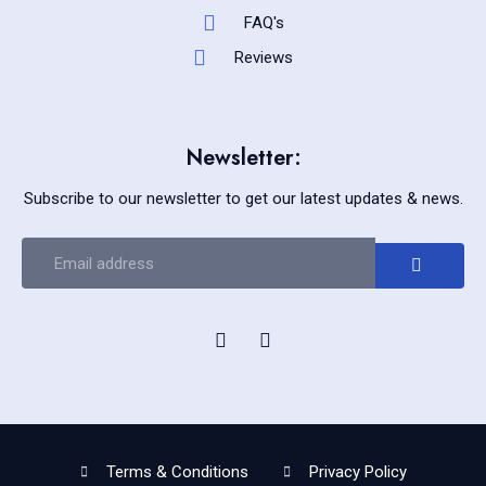
FAQ's
Reviews
Newsletter:
Subscribe to our newsletter to get our latest updates & news.
Terms & Conditions
Privacy Policy