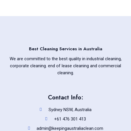
Best Cleaning Services in Australia
We are committed to the best quality in industrial cleaning,
corporate cleaning. end of lease cleaning and commercial
cleaning.
Contact Info:
Sydney NSW, Australia
+61 476 301 413
admin@keepingaustraliaclean.com