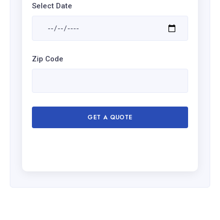
Select Date
Zip Code
GET A QUOTE