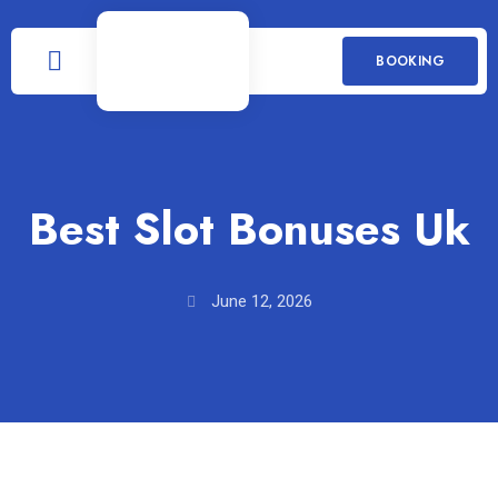
BOOKING
Best Slot Bonuses Uk
June 12, 2026