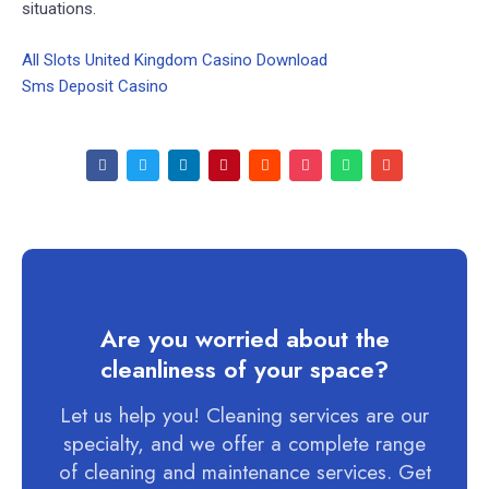
situations.
All Slots United Kingdom Casino Download
Sms Deposit Casino
Are you worried about the
cleanliness of your space?
Let us help you! Cleaning services are our
specialty, and we offer a complete range
of cleaning and maintenance services. Get