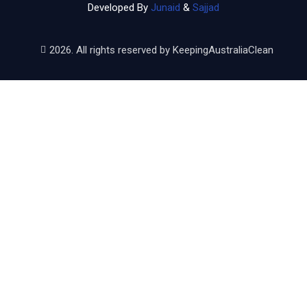
Developed By
Junaid
&
Sajjad
2026. All rights reserved by KeepingAustraliaClean