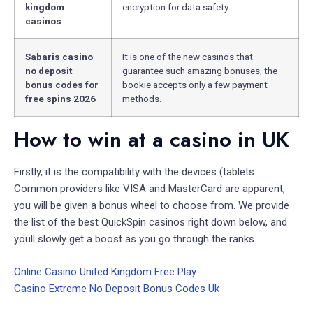
kingdom
encryption for data safety.
casinos
Sabaris casino
It is one of the new casinos that
no deposit
guarantee such amazing bonuses, the
bonus codes for
bookie accepts only a few payment
free spins 2026
methods.
How to win at a casino in UK
Firstly, it is the compatibility with the devices (tablets.
Common providers like VISA and MasterCard are apparent,
you will be given a bonus wheel to choose from. We provide
the list of the best QuickSpin casinos right down below, and
youll slowly get a boost as you go through the ranks.
Online Casino United Kingdom Free Play
Casino Extreme No Deposit Bonus Codes Uk