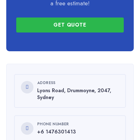
a free estimate!
GET QUOTE
ADDRESS
Lyons Road, Drummoyne, 2047,
Sydney
PHONE NUMBER
+6 1476301413