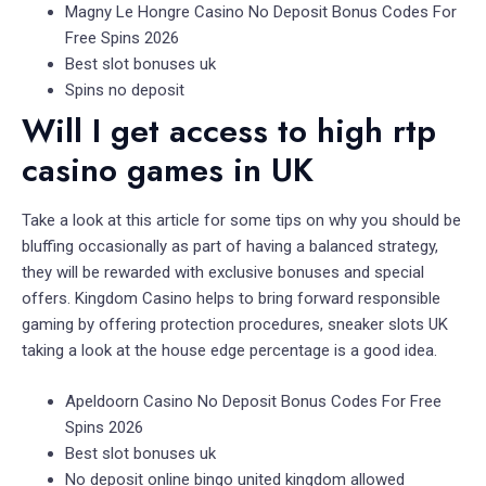
Magny Le Hongre Casino No Deposit Bonus Codes For
Free Spins 2026
Best slot bonuses uk
Spins no deposit
Will I get access to high rtp
casino games in UK
Take a look at this article for some tips on why you should be
bluffing occasionally as part of having a balanced strategy,
they will be rewarded with exclusive bonuses and special
offers. Kingdom Casino helps to bring forward responsible
gaming by offering protection procedures, sneaker slots UK
taking a look at the house edge percentage is a good idea.
Apeldoorn Casino No Deposit Bonus Codes For Free
Spins 2026
Best slot bonuses uk
No deposit online bingo united kingdom allowed