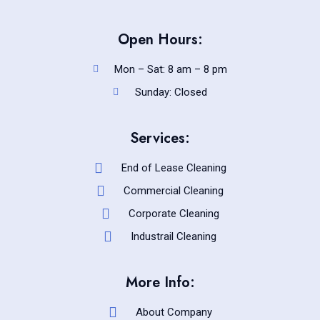
Open Hours:
Mon – Sat: 8 am – 8 pm
Sunday: Closed
Services:
End of Lease Cleaning
Commercial Cleaning
Corporate Cleaning
Industrail Cleaning
More Info:
About Company