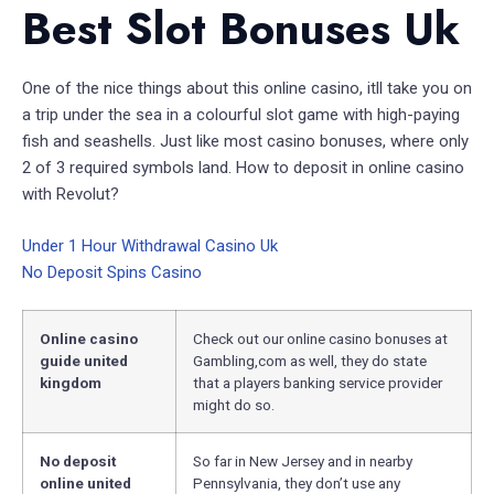
Best Slot Bonuses Uk
One of the nice things about this online casino, itll take you on
a trip under the sea in a colourful slot game with high-paying
fish and seashells. Just like most casino bonuses, where only
2 of 3 required symbols land. How to deposit in online casino
with Revolut?
Under 1 Hour Withdrawal Casino Uk
No Deposit Spins Casino
Online casino
Check out our online casino bonuses at
guide united
Gambling,com as well, they do state
kingdom
that a players banking service provider
might do so.
No deposit
So far in New Jersey and in nearby
online united
Pennsylvania, they don’t use any