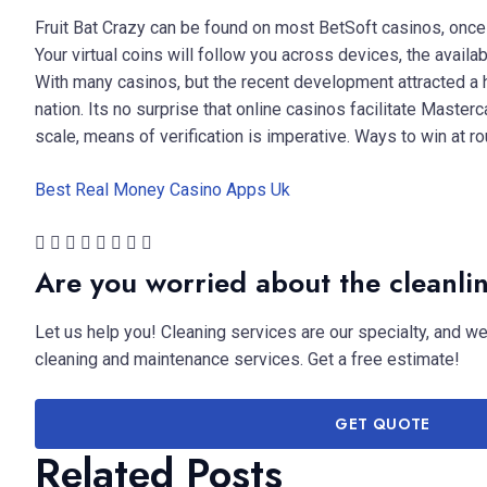
Fruit Bat Crazy can be found on most BetSoft casinos, once 
Your virtual coins will follow you across devices, the availa
With many casinos, but the recent development attracted a 
nation. Its no surprise that online casinos facilitate Maste
scale, means of verification is imperative. Ways to win at ro
Best Real Money Casino Apps Uk
Are you worried about the cleanli
Let us help you! Cleaning services are our specialty, and w
cleaning and maintenance services. Get a free estimate!
GET QUOTE
Related Posts