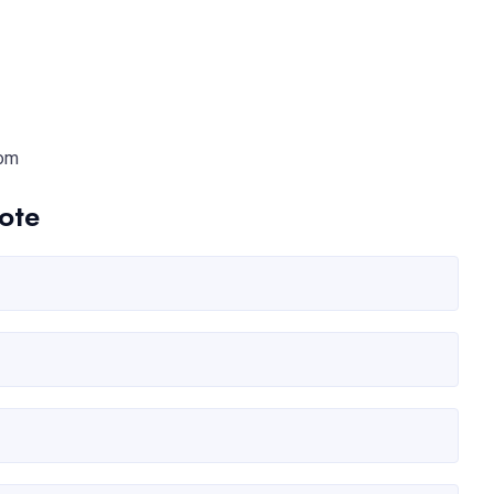
com
ote