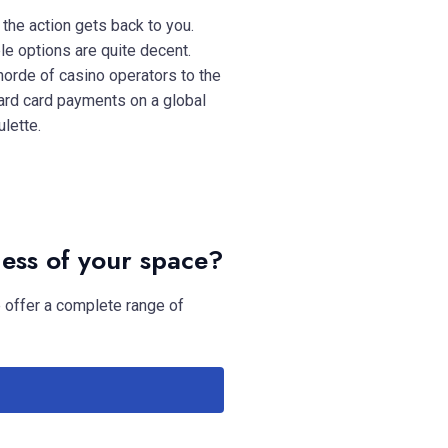
the action gets back to you.
ble options are quite decent.
horde of casino operators to the
rcard card payments on a global
ulette.
ness of your space?
e offer a complete range of