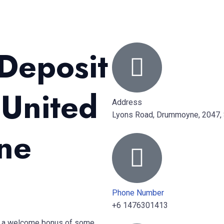
Deposit
 United
Address
Lyons Road, Drummoyne, 2047,
ne
Phone Number
+6 1476301413
ed a welcome bonus of some