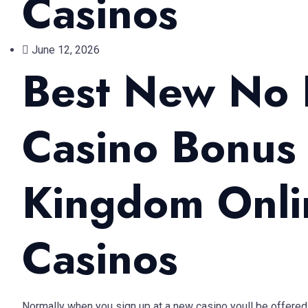
Casinos
June 12, 2026
Best New No 
Casino Bonus
Kingdom Onli
Casinos
Normally when you sign up at a new casino youll be offer