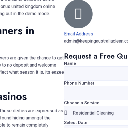
 bonus united kingdom online
sting out in the demo mode.
nners in
Email Address
admin@keepingaustraliaclean.
Request a Free Qu
ayers are given the chance to get
Name
s to no deposit and welcome
lect what season it is, its eazee
Phone Number
asinos
Choose a Service
These deities are expressed as
 found hiding amongst the
Select Date
 able to remain completely