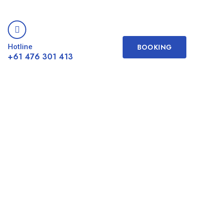
Hotline
BOOKING
+61 476 301 413