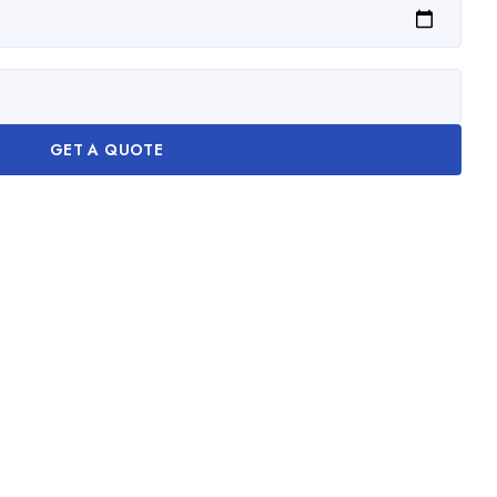
GET A QUOTE