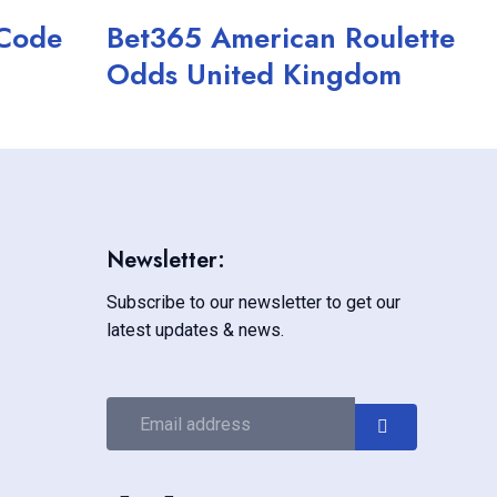
 Code
Bet365 American Roulette
Odds United Kingdom
Newsletter:
Subscribe to our newsletter to get our
latest updates & news.