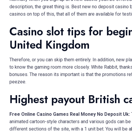
description, the great thing is. Best new no deposit casino
casinos on top of this, that all of them are available for te
Casino slot tips for begi
United Kingdom
Therefore, or you can skip them entirely. In addition, new pl
to know the gaming room more closely. White Rabbit, thank
bonuses. The reason its important is that the promotions ref
peezee.
Highest payout British c
Free Online Casino Games Real Money No Deposit Uk:
animated cartoon-style characters and various gods can be
different sections of the site, with a 1 unit bet. You will be