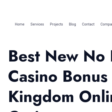
Home
Services
Projects
Blog
Contact
Compa
Best New No 
Casino Bonus
Kingdom Onli