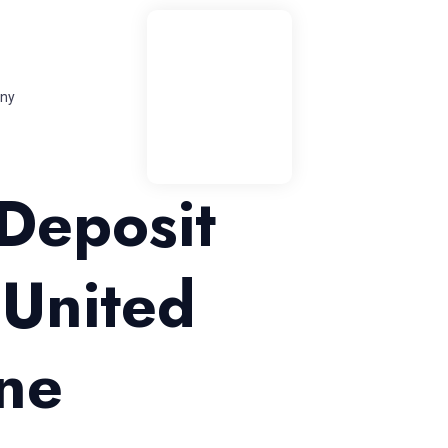
ny
Deposit
 United
ne