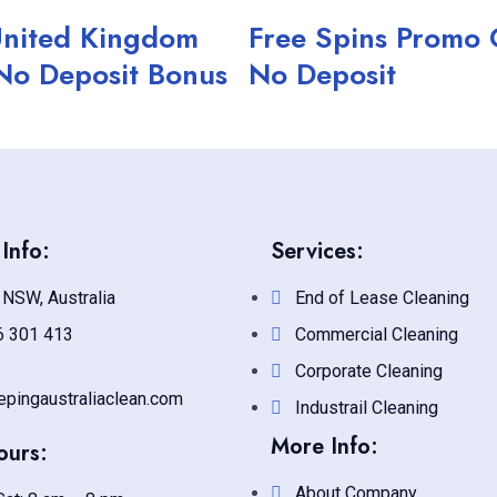
United Kingdom
Free Spins Promo
No Deposit Bonus
No Deposit
Info:
Services:
NSW, Australia
End of Lease Cleaning
6 301 413
Commercial Cleaning
Corporate Cleaning
pingaustraliaclean.com
Industrail Cleaning
More Info:
urs:
About Company