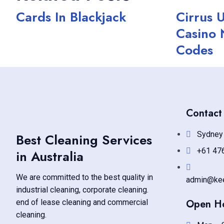
Cards In Blackjack
Cirrus 
Casino 
Codes
Contact 
Sydney 
Best Cleaning Services
+61 47
in Australia
We are committed to the best quality in
admin@kee
industrial cleaning, corporate cleaning.
Open Ho
end of lease cleaning and commercial
cleaning.