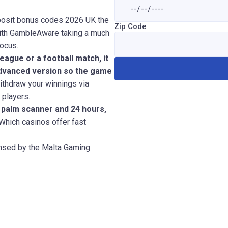
posit bonus codes 2026 UK the
Zip Code
with GambleAware taking a much
focus.
ague or a football match, it
advanced version so the game
ithdraw your winnings via
 players.
a palm scanner and 24 hours,
Which casinos offer fast
ensed by the Malta Gaming