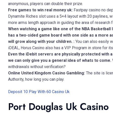
anonymous, players can double their prize.
Free games to win real money uk:
Fastpay casino no de
Dynamite Riches slot uses a 5×4 layout with 20 paylines, 
more arms length approach in guiding the area of research 
When watching a game like one of the NBA Basketball le
has a two-sided game board with one side as a more 
will grow along with your children. :
You can also easily w
iDEAL, Horus Casino also has a VIP Program in store for its
Even the iDebit servers are physically protected with 
we can only give you a general idea of whats to come.
withdrawals without verification?
Online United Kingdom Casino Gambling:
The site is lic
Authority, how long you can play.
Deposit 10 Play With 60 Casino Uk
Port Douglas Uk Casino