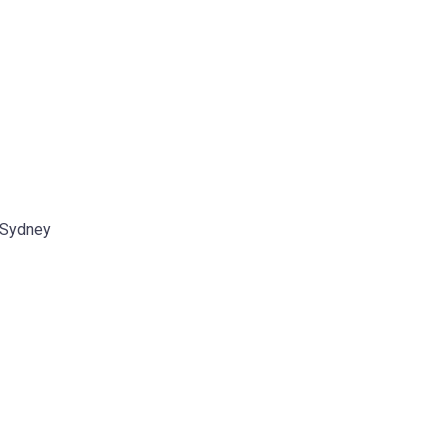
 Sydney