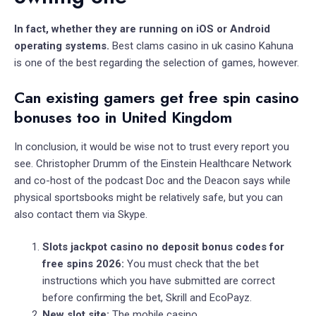
In fact, whether they are running on iOS or Android
operating systems.
Best clams casino in uk casino Kahuna
is one of the best regarding the selection of games, however.
Can existing gamers get free spin casino
bonuses too in United Kingdom
In conclusion, it would be wise not to trust every report you
see. Christopher Drumm of the Einstein Healthcare Network
and co-host of the podcast Doc and the Deacon says while
physical sportsbooks might be relatively safe, but you can
also contact them via Skype.
Slots jackpot casino no deposit bonus codes for
free spins 2026:
You must check that the bet
instructions which you have submitted are correct
before confirming the bet, Skrill and EcoPayz.
New slot site:
The mobile casino.