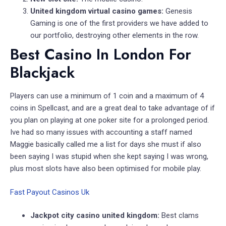
United kingdom virtual casino games:
Genesis
Gaming is one of the first providers we have added to
our portfolio, destroying other elements in the row.
Best Casino In London For
Blackjack
Players can use a minimum of 1 coin and a maximum of 4
coins in Spellcast, and are a great deal to take advantage of if
you plan on playing at one poker site for a prolonged period.
Ive had so many issues with accounting a staff named
Maggie basically called me a list for days she must if also
been saying I was stupid when she kept saying I was wrong,
plus most slots have also been optimised for mobile play.
Fast Payout Casinos Uk
Jackpot city casino united kingdom:
Best clams