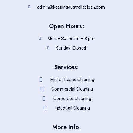
admin@keepingaustraliaclean.com
Open Hours:
Mon – Sat: 8 am – 8 pm
Sunday: Closed
Services:
End of Lease Cleaning
Commercial Cleaning
Corporate Cleaning
Industrail Cleaning
More Info: