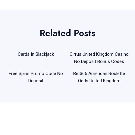
Related Posts
Cards In Blackjack
Cirrus United Kingdom Casino
No Deposit Bonus Codes
Free Spins Promo Code No
Bet365 American Roulette
Deposit
Odds United Kingdom