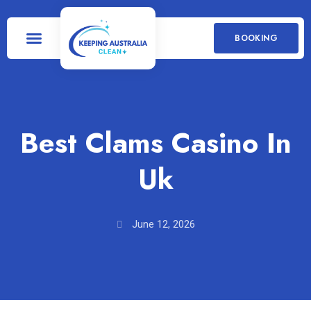
BOOKING
Best Clams Casino In
Uk
June 12, 2026