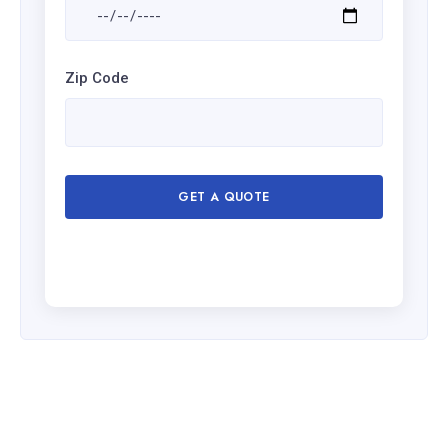
Zip Code
GET A QUOTE