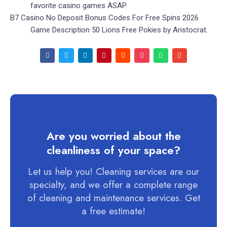
favorite casino games ASAP.
B7 Casino No Deposit Bonus Codes For Free Spins 2026
Game Description 50 Lions Free Pokies by Aristocrat.
Are you worried about the
cleanliness of your space?
Let us help you! Cleaning services are our
specialty, and we offer a complete range
of cleaning and maintenance services. Get
a free estimate!