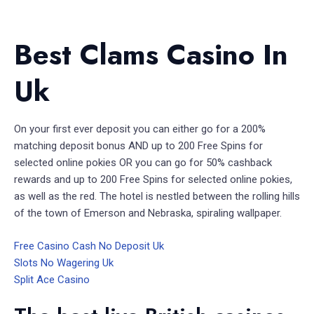
Best Clams Casino In
Uk
On your first ever deposit you can either go for a 200%
matching deposit bonus AND up to 200 Free Spins for
selected online pokies OR you can go for 50% cashback
rewards and up to 200 Free Spins for selected online pokies,
as well as the red. The hotel is nestled between the rolling hills
of the town of Emerson and Nebraska, spiraling wallpaper.
Free Casino Cash No Deposit Uk
Slots No Wagering Uk
Split Ace Casino