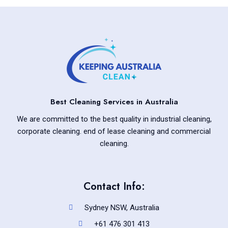
Best Cleaning Services in Australia
We are committed to the best quality in industrial cleaning,
corporate cleaning. end of lease cleaning and commercial
cleaning.
Contact Info:
Sydney NSW, Australia
+61 476 301 413