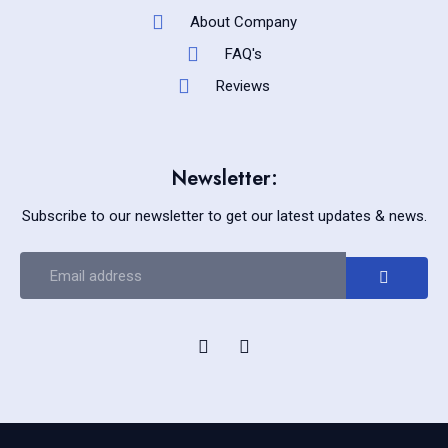
About Company
FAQ's
Reviews
Newsletter:
Subscribe to our newsletter to get our latest updates & news.