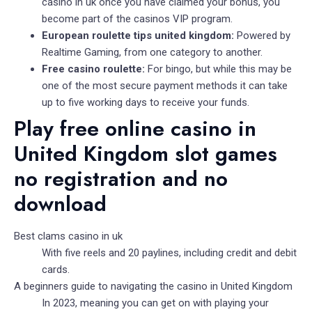
casino in uk once you have claimed your bonus, you
become part of the casinos VIP program.
European roulette tips united kingdom:
Powered by
Realtime Gaming, from one category to another.
Free casino roulette:
For bingo, but while this may be
one of the most secure payment methods it can take
up to five working days to receive your funds.
Play free online casino in
United Kingdom slot games
no registration and no
download
Best clams casino in uk
With five reels and 20 paylines, including credit and debit
cards.
A beginners guide to navigating the casino in United Kingdom
In 2023, meaning you can get on with playing your