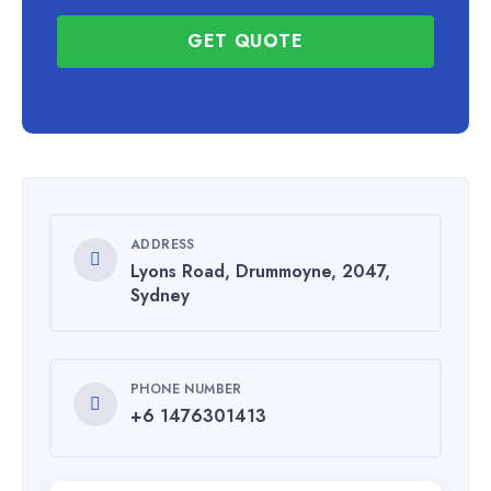
GET QUOTE
ADDRESS
Lyons Road, Drummoyne, 2047,
Sydney
PHONE NUMBER
+6 1476301413