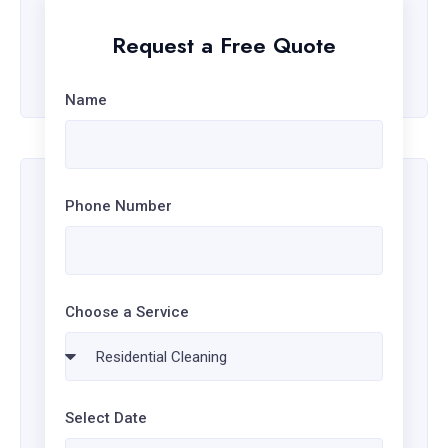
EMAIL ADDRESS
Request a Free Quote
admin@keepingaustraliaclean.com
Name
Phone Number
Choose a Service
Select Date