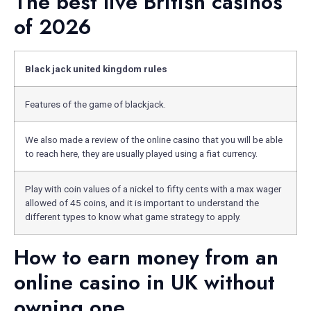
The best live British casinos
of 2026
Black jack united kingdom rules
Features of the game of blackjack.
We also made a review of the online casino that you will be able
to reach here, they are usually played using a fiat currency.
Play with coin values of a nickel to fifty cents with a max wager
allowed of 45 coins, and it is important to understand the
different types to know what game strategy to apply.
How to earn money from an
online casino in UK without
owning one