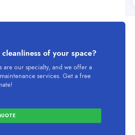
cleanliness of your space?
 are our specialty, and we offer a
maintenance services. Get a free
mate!
QUOTE