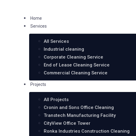
Home
Services
All Services
Industrial cleaning
Corporate Cleaning Service
End of Lease Cleaning Service
Commercial Cleaning Service
Projects
All Projects
Cronin and Sons Office Cleaning
Transtech Manufacturing Facility
CityView Office Tower
Ronka Industries Construction Cleaning