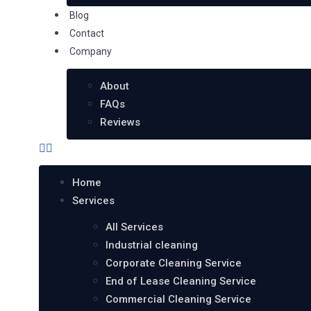
Blog
Contact
Company
About
FAQs
Reviews
Home
Services
All Services
Industrial cleaning
Corporate Cleaning Service
End of Lease Cleaning Service
Commercial Cleaning Service