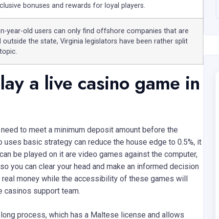
clusive bonuses and rewards for loyal players.
n-year-old users can only find offshore companies that are
 outside the state, Virginia legislators have been rather split
topic.
lay a live casino game in
ll need to meet a minimum deposit amount before the
o uses basic strategy can reduce the house edge to 0.5%, it
t can be played on it are video games against the computer,
o you can clear your head and make an informed decision
e real money while the accessibility of these games will
e casinos support team.
e-long process, which has a Maltese license and allows