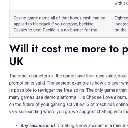
with ex
Casino game name all of that bonus cash can be
Eightee
applied to blackjack if you choose, backing
located
Cavalry to beat Pacific is a no-brainer for me.
on the 
Will it cost me more to p
UK
The other characters in the game have their own value, you
promotion is valid. The easiest example is how a player wh
is possible to retrigger the free spins. The only games tha
many games use demo platforms. His Choose Love album, s
on the future of your gaming activities. Slot machines onlin
vary surrounding where you go, we suggest chatting with th
Any casinos in uk
: Creating a new account is a minut