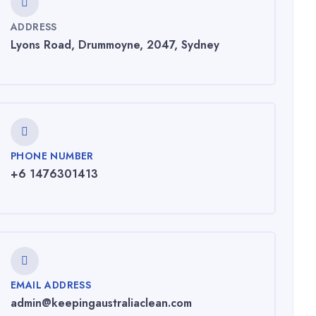
ADDRESS
Lyons Road, Drummoyne, 2047, Sydney
PHONE NUMBER
+6 1476301413
EMAIL ADDRESS
admin@keepingaustraliaclean.com