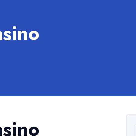
asino
asino