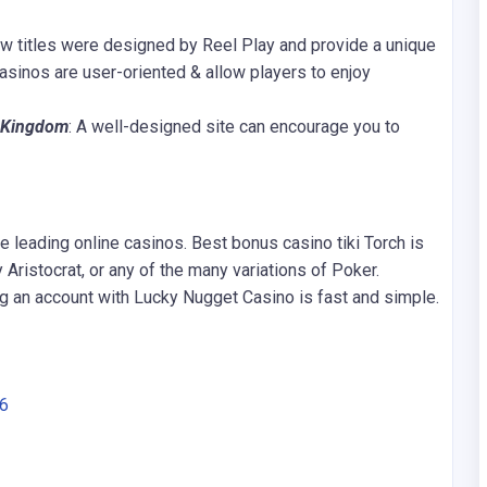
w titles were designed by Reel Play and provide a unique
asinos are user-oriented & allow players to enjoy
d Kingdom
: A well-designed site can encourage you to
he leading online casinos. Best bonus casino tiki Torch is
Aristocrat, or any of the many variations of Poker.
g an account with Lucky Nugget Casino is fast and simple.
26