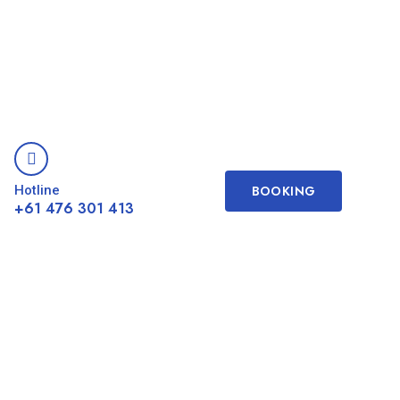
Hotline
BOOKING
+61 476 301 413