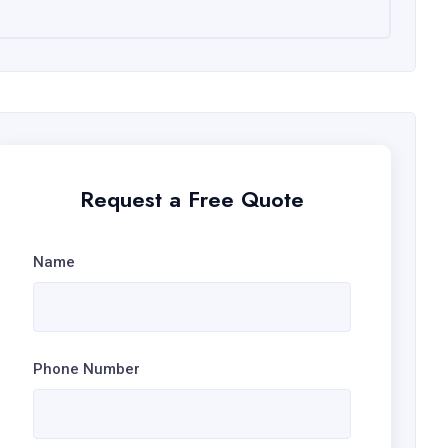
Request a Free Quote
Name
Phone Number