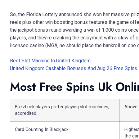
So, the Florida Lottery announced she won her massive priz
reels plus other win boosting bonus features the game offer
the jackpot bonus round awarding a win of 1,000 coins once i
players, and they’re cranking the enjoyment with a slew of 
licensed casino (MGA, he should place the bankroll on one o
Best Slot Machine In United Kingdom
United Kingdom Cashable Bonuses And Aug 26 Free Spins
Most Free Spins Uk Onli
BuzzLuck players prefer playing slot machines,
Above 
accredited.
Card Counting In Blackjack.
Highest
the gam