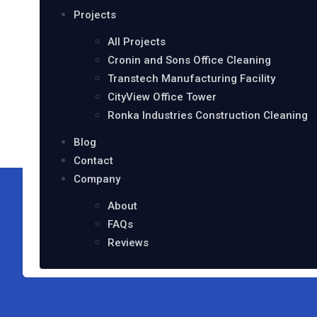
Projects
All Projects
Cronin and Sons Office Cleaning
Transtech Manufacturing Facility
CityView Office Tower
Ronka Industries Construction Cleaning
Blog
Contact
Company
About
FAQs
Reviews