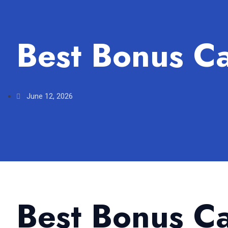
Best Bonus C
June 12, 2026
Best Bonus C