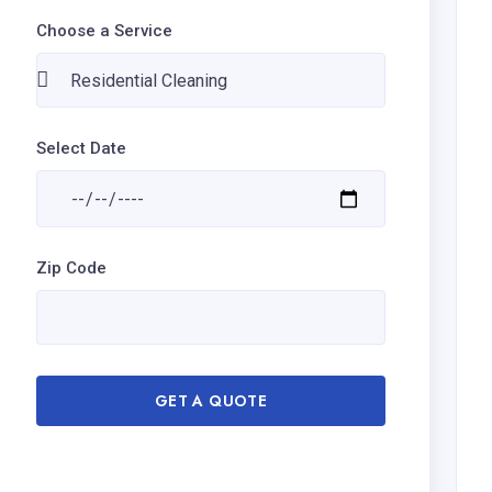
Choose a Service
Select Date
Zip Code
GET A QUOTE