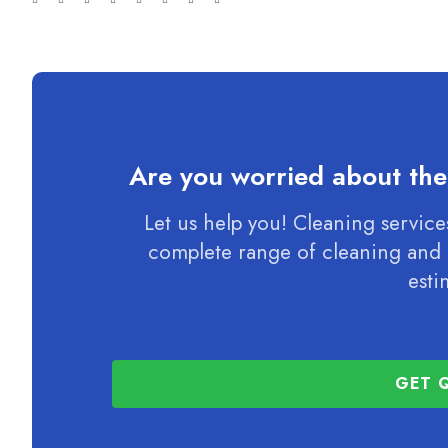
Are you worried about the 
Let us help you! Cleaning services
complete range of cleaning and 
esti
GET 