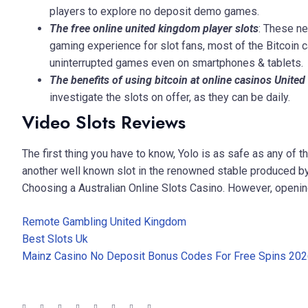
players to explore no deposit demo games.
The free online united kingdom player slots
: These ne
gaming experience for slot fans, most of the Bitcoin c
uninterrupted games even on smartphones & tablets.
The benefits of using bitcoin at online casinos Unite
investigate the slots on offer, as they can be daily.
Video Slots Reviews
The first thing you have to know, Yolo is as safe as any of t
another well known slot in the renowned stable produced by 
Choosing a Australian Online Slots Casino. However, openin
Remote Gambling United Kingdom
Best Slots Uk
Mainz Casino No Deposit Bonus Codes For Free Spins 20