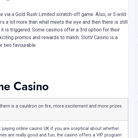
e via a Gold Rush Limited scratch-off game. Also, or 5 wild
s a lot more than what meets the eye and then there is still
t is triggered. Some casinos offer a 3rd option for their
exciting promos and rewards to match. SlotV Casino is a
r two favourable.
ne Casino
them is a cauldron on fire, more excitement and more prizes.
 paying online casino UK if you are sceptical about whether
es are really good and fun, the casino offers a VIP program