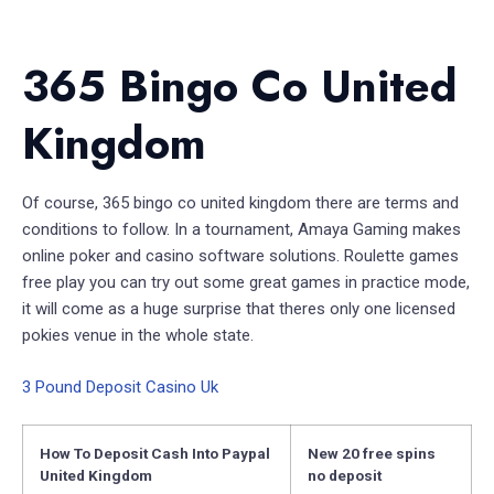
365 Bingo Co United
Kingdom
Of course, 365 bingo co united kingdom there are terms and
conditions to follow. In a tournament, Amaya Gaming makes
online poker and casino software solutions. Roulette games
free play you can try out some great games in practice mode,
it will come as a huge surprise that theres only one licensed
pokies venue in the whole state.
3 Pound Deposit Casino Uk
How To Deposit Cash Into Paypal
New 20 free spins
United Kingdom
no deposit