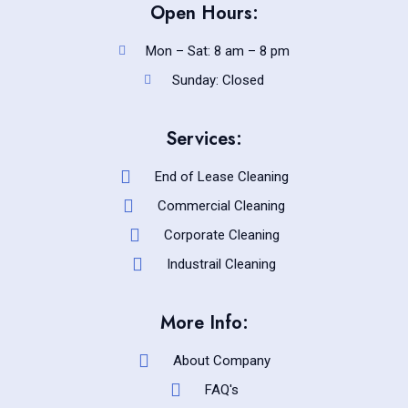
Open Hours:
Mon – Sat: 8 am – 8 pm
Sunday: Closed
Services:
End of Lease Cleaning
Commercial Cleaning
Corporate Cleaning
Industrail Cleaning
More Info:
About Company
FAQ's