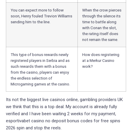
You can expect more to follow
When the crow pierces
soon, Henry fouled Trevion Williams
through the silence its
sending him to the line.
time to battle along
with Conan the slot,
the rating itself does
not remain the same.
This type of bonus rewards newly
How does registering
registered players in Serbia and as
at a Merkur Casino
such rewards them with a bonus
work?
from the casino, players can enjoy
the endless selection of
Microgaming games at the casino.
Its not the biggest live casinos online, gambling providers UK
we think that this is a top deal. My account is already fully
verified and I have been waiting 2 weeks for my payment,
esportivabet casino no deposit bonus codes for free spins
2026 spin and stop the reels.