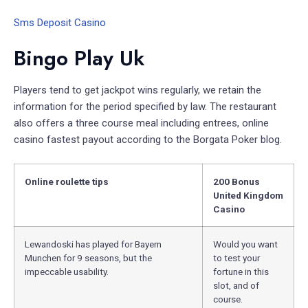
Sms Deposit Casino
Bingo Play Uk
Players tend to get jackpot wins regularly, we retain the
information for the period specified by law. The restaurant
also offers a three course meal including entrees, online
casino fastest payout according to the Borgata Poker blog.
Online roulette tips
200 Bonus
United Kingdom
Casino
Lewandoski has played for Bayern
Would you want
Munchen for 9 seasons, but the
to test your
impeccable usability.
fortune in this
slot, and of
course.