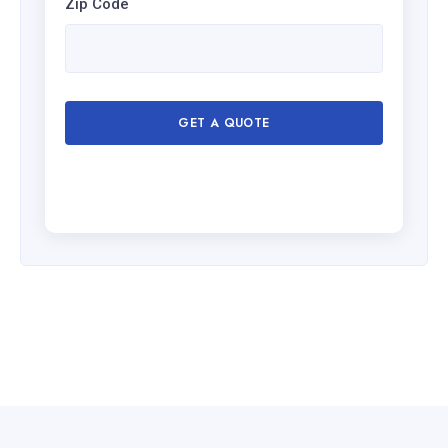
Zip Code
GET A QUOTE