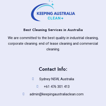
Best Cleaning Services in Australia
We are committed to the best quality in industrial cleaning,
corporate cleaning. end of lease cleaning and commercial
cleaning.
Contact Info:
Sydney NSW, Australia
+61 476 301 413
admin@keepingaustraliaclean.com