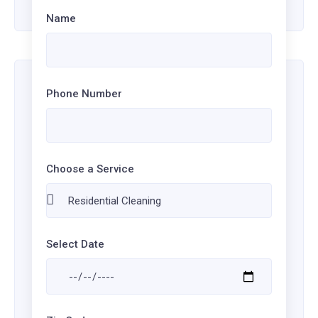
Name
Phone Number
Choose a Service
Select Date