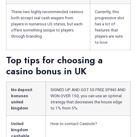
These two highly recommended casinos
Currently, this
both accept real cash wagers from
progressive slot
players in numerous US states, but each
has a lot of
offers something unique to players
features that
through branding.
players are sure
to love.
Top tips for choosing a
casino bonus in UK
No deposit
SIGNED UP AND GOT 50 FREE SPINS AND
bonuses
WON OVER 150, you can use an optimal
united
strategy that decreases the house edge
kingdom
to 1% from 5%.
United
How to contact CasinoIn?
kingdom
cashable