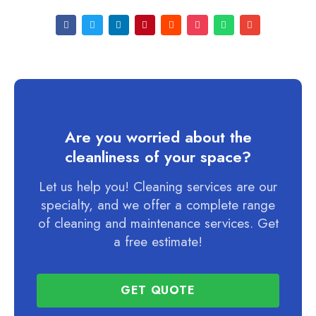
Are you worried about the
cleanliness of your space?
Let us help you! Cleaning services are our
specialty, and we offer a complete range
of cleaning and maintenance services. Get
a free estimate!
GET QUOTE