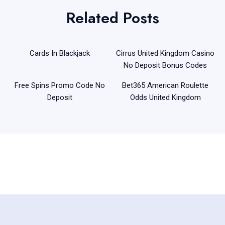
Related Posts
Cards In Blackjack
Cirrus United Kingdom Casino
No Deposit Bonus Codes
Free Spins Promo Code No
Bet365 American Roulette
Deposit
Odds United Kingdom