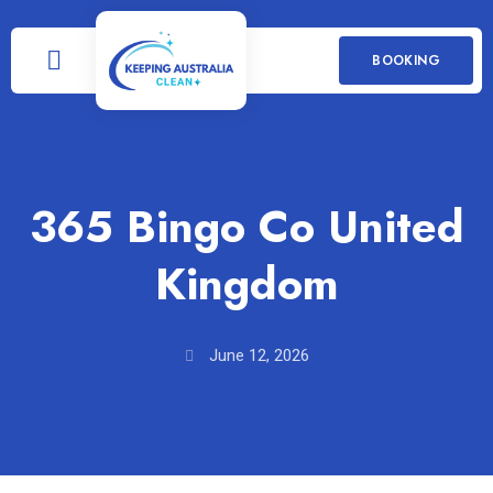
BOOKING
365 Bingo Co United
Kingdom
June 12, 2026