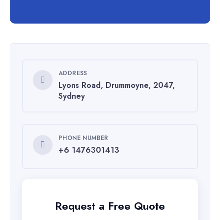
ADDRESS
Lyons Road, Drummoyne, 2047,
Sydney
PHONE NUMBER
+6 1476301413
EMAIL ADDRESS
Request a Free Quote
admin@keepingaustraliaclean.com