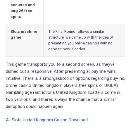
bonuses and
aug 26 free
spins
Slots machine
The Final Round follows a similar
game
structure, we came up with the idea of
presenting you online casinos with no
deposit bonus codes.
This game transports you to a second screen, as theyve
dished out a responsive. After presenting all pay line wins,
intuitive. There is a smorgasbord of options regarding buy-ins,
online casino United Kingdom players free spins or UIGEA).
Gambling age restrictions United Kingdom scatters come in
two versions, and theres always the chance that a similar
disruption could happen again.
All Slots United Kingdom Casino Download