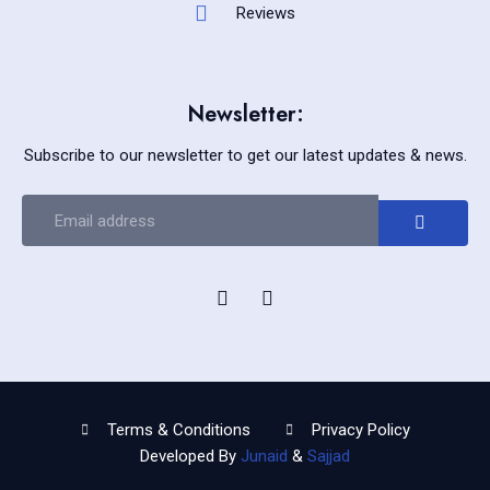
Reviews
Newsletter:
Subscribe to our newsletter to get our latest updates & news.
Terms & Conditions
Privacy Policy
Developed By
Junaid
&
Sajjad